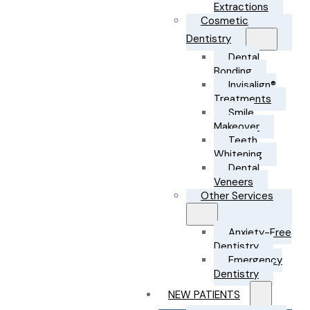
Extractions
Cosmetic
Dentistry
Dental
Bonding
Invisalign®
Treatments
Smile
Makeover
Teeth
Whitening
Dental
Veneers
Other Services
Anxiety-Free
Dentistry
Emergency
Dentistry
NEW PATIENTS