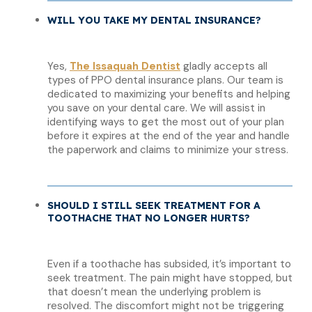
WILL YOU TAKE MY DENTAL INSURANCE?
Yes,
The Issaquah Dentist
gladly accepts all
types of PPO dental insurance plans. Our team is
dedicated to maximizing your benefits and helping
you save on your dental care. We will assist in
identifying ways to get the most out of your plan
before it expires at the end of the year and handle
the paperwork and claims to minimize your stress.
SHOULD I STILL SEEK TREATMENT FOR A
TOOTHACHE THAT NO LONGER HURTS?
Even if a toothache has subsided, it’s important to
seek treatment. The pain might have stopped, but
that doesn’t mean the underlying problem is
resolved. The discomfort might not be triggering