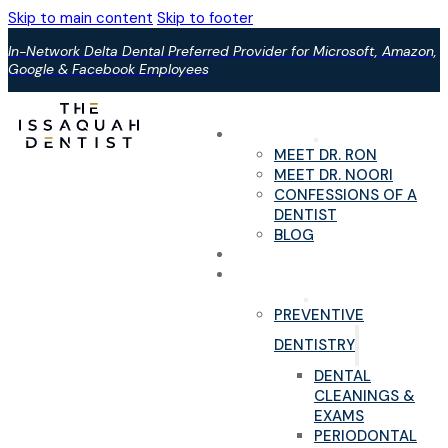
Skip to main content
Skip to footer
In-Network Delta Dental Preferred Provider for Microsoft, Amazon,
Google & Facebook Employees
ABOUT US
MEET DR. RON
MEET DR. NOORI
CONFESSIONS OF A
DENTIST
BLOG
YOUR FIRST VISIT
PAIN-FREE DENTAL
SERVICES
PREVENTIVE
DENTISTRY
DENTAL
CLEANINGS &
EXAMS
PERIODONTAL