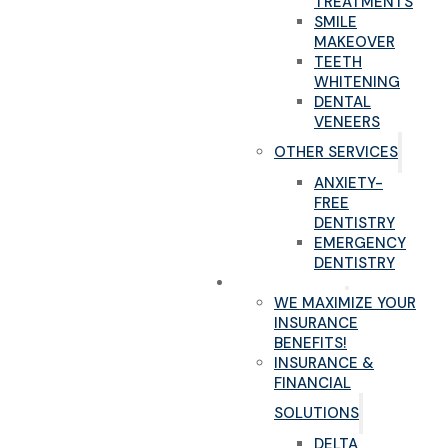
TREATMENTS
SMILE
MAKEOVER
TEETH
WHITENING
DENTAL
VENEERS
OTHER SERVICES
ANXIETY-
FREE
DENTISTRY
EMERGENCY
DENTISTRY
NEW PATIENTS
WE MAXIMIZE YOUR
INSURANCE
BENEFITS!
INSURANCE &
FINANCIAL
SOLUTIONS
DELTA