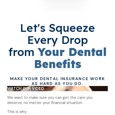
Let's Squeeze
Every Drop
from
Your Dental
Benefits
MAKE YOUR DENTAL INSURANCE WORK
AS HARD AS YOU DO.
WATCH OUR VIDEO
We want to make sure you can get the care you
deserve, no matter your financial situation.
This is why: