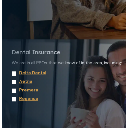
Dental Insurance
We are in all PPOs that we know of in the area, including:
Delta Dental
Aetna
Premera
Regence