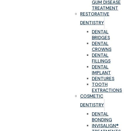
GUM DISEASE
TREATMENT
RESTORATIVE
DENTISTRY
DENTAL
BRIDGES
DENTAL
CROWNS
DENTAL
FILLINGS
DENTAL
IMPLANT
DENTURES
TOOTH
EXTRACTIONS
COSMETIC
DENTISTRY
DENTAL
BONDING
INVISALIGN®