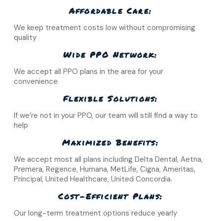
Affordable Care:
We keep treatment costs low without compromising
quality
Wide PPO Network:
We accept all PPO plans in the area for your
convenience
Flexible Solutions:
If we’re not in your PPO, our team will still find a way to
help
Maximized Benefits:
We accept most all plans including Delta Dental, Aetna,
Premera, Regence, Humana, MetLife, Cigna, Ameritas,
Principal, United Healthcare, United Concordia.
Cost-Efficient Plans:
Our long-term treatment options reduce yearly