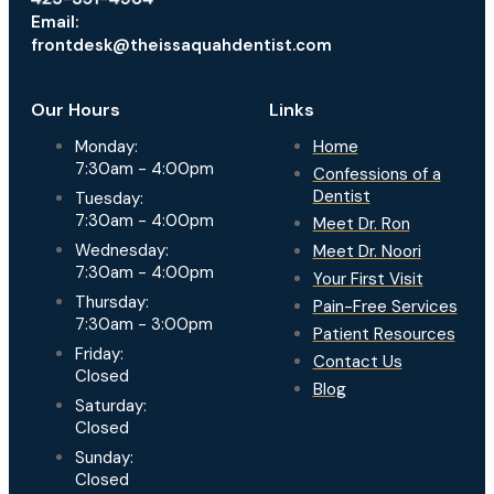
Email:
frontdesk@theissaquahdentist.com
Our Hours
Links
Monday:
Home
7:30am - 4:00pm
Confessions of a
Dentist
Tuesday:
7:30am - 4:00pm
Meet Dr. Ron
Wednesday:
Meet Dr. Noori
7:30am - 4:00pm
Your First Visit
Thursday:
Pain-Free Services
7:30am - 3:00pm
Patient Resources
Friday:
Contact Us
Closed
Blog
Saturday:
Closed
Sunday:
Closed