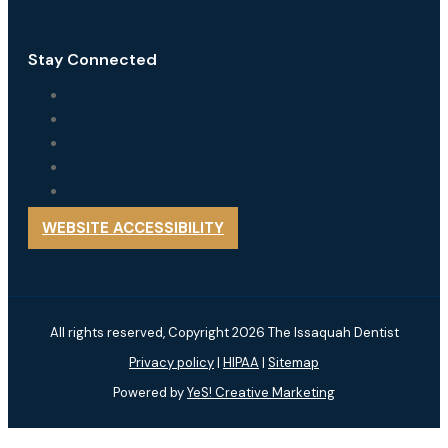
Stay Connected
WEBSITE ACCESSIBILITY
All rights reserved, Copyright 2026 The Issaquah Dentist
Privacy policy
|
HIPAA
|
Sitemap
Powered by
YeS! Creative Marketing