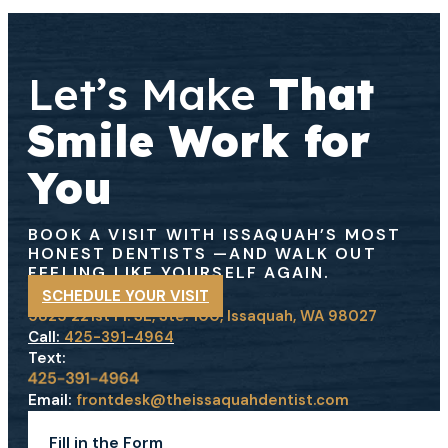
Let’s Make
That
Smile Work for
You
BOOK A VISIT WITH ISSAQUAH’S MOST
HONEST DENTISTS
—AND WALK OUT
FEELING LIKE YOURSELF AGAIN.
SCHEDULE YOUR VISIT
5825 221st Pl. SE, Ste. 100, Issaquah, WA 98027
Call:
425-391-4964
Text:
Email:
frontdesk@theissaquahdentist.com
Fill in the Form