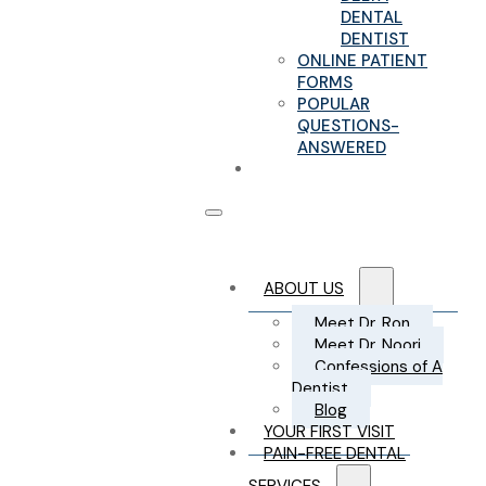
DENTAL
DENTIST
ONLINE PATIENT
FORMS
POPULAR
QUESTIONS-
ANSWERED
CONTACT US
ABOUT US
Meet Dr. Ron
Meet Dr. Noori
Confessions of A
Dentist
Blog
YOUR FIRST VISIT
PAIN-FREE DENTAL