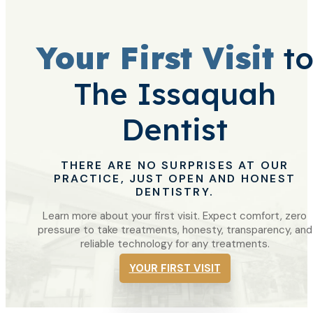
Your First Visit
t
The Issaquah
Dentist
THERE ARE NO SURPRISES AT OUR
PRACTICE, JUST OPEN AND HONEST
DENTISTRY.
Learn more about your first visit. Expect comfort, zero
pressure to take treatments, honesty, transparency, and
reliable technology for any treatments.
YOUR FIRST VISIT