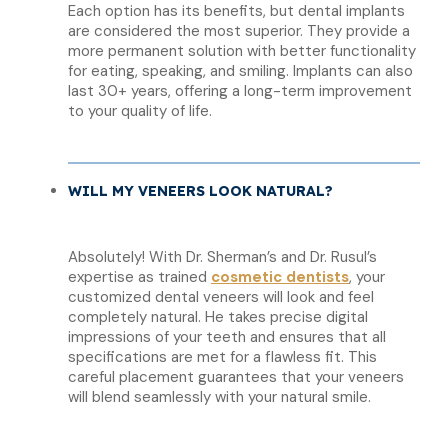
Each option has its benefits, but dental implants
are considered the most superior. They provide a
more permanent solution with better functionality
for eating, speaking, and smiling. Implants can also
last 30+ years, offering a long-term improvement
to your quality of life.
WILL MY VENEERS LOOK NATURAL?
Absolutely! With Dr. Sherman’s and Dr. Rusul’s
expertise as trained
cosmetic dentists
, your
customized dental veneers will look and feel
completely natural. He takes precise digital
impressions of your teeth and ensures that all
specifications are met for a flawless fit. This
careful placement guarantees that your veneers
will blend seamlessly with your natural smile.