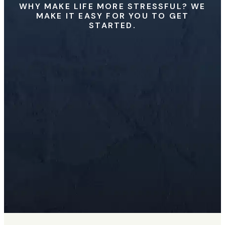
WHY MAKE LIFE MORE STRESSFUL? WE
MAKE IT EASY FOR YOU TO GET
STARTED.