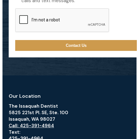
calls and text messages.
CAPTCHA
Our Location
The Issaquah Dentist
5825 221st Pl. SE, Ste. 100
Issaquah, WA 98027
Call: 425-391-4964
Text: