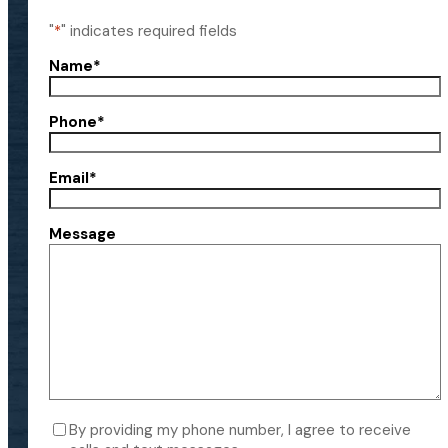
"
*
" indicates required fields
Name
*
Phone
*
Email
*
Message
Consent
By providing my phone number, I agree to receive