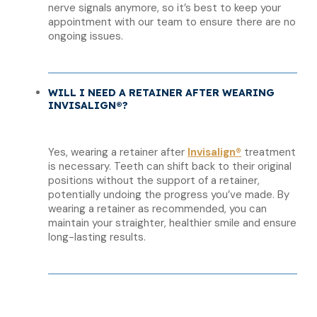
nerve signals anymore, so it’s best to keep your
appointment with our team to ensure there are no
ongoing issues.
WILL I NEED A RETAINER AFTER WEARING
INVISALIGN®?
Yes, wearing a retainer after
Invisalign®
treatment
is necessary. Teeth can shift back to their original
positions without the support of a retainer,
potentially undoing the progress you’ve made. By
wearing a retainer as recommended, you can
maintain your straighter, healthier smile and ensure
long-lasting results.