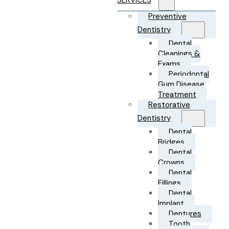
SERVICES
Preventive
Dentistry
Dental
Cleanings &
Exams
Periodontal
Gum Disease
Treatment
Restorative
Dentistry
Dental
Bridges
Dental
Crowns
Dental
Fillings
Dental
Implant
Dentures
Tooth