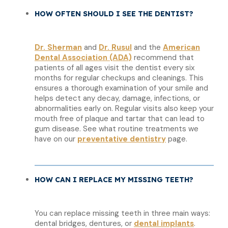
HOW OFTEN SHOULD I SEE THE DENTIST?
Dr. Sherman
and
Dr. Rusul
and the
American
Dental Association (ADA)
recommend that
patients of all ages visit the dentist every six
months for regular checkups and cleanings. This
ensures a thorough examination of your smile and
helps detect any decay, damage, infections, or
abnormalities early on. Regular visits also keep your
mouth free of plaque and tartar that can lead to
gum disease. See what routine treatments we
have on our
preventative dentistry
page.
HOW CAN I REPLACE MY MISSING TEETH?
You can replace missing teeth in three main ways:
dental bridges, dentures, or
dental implants
.