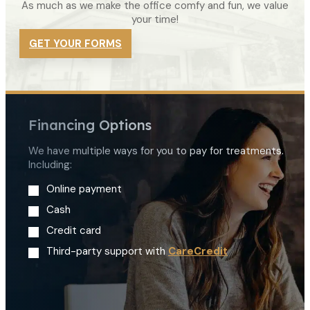
As much as we make the office comfy and fun, we value
your time!
GET YOUR FORMS
Financing Options
We have multiple ways for you to pay for treatments.
Including:
Online payment
Cash
Credit card
Third-party support with
CareCredit