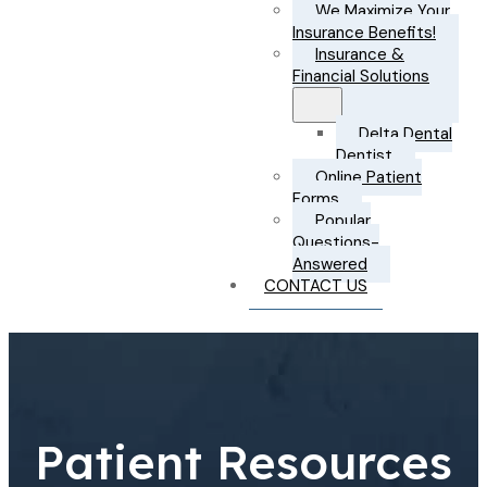
We Maximize Your
Insurance Benefits!
Insurance &
Financial Solutions
Delta Dental
Dentist
Online Patient
Forms
Popular
Questions-
Answered
CONTACT US
Patient Resources