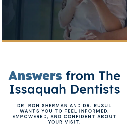
Answers
from The
Issaquah Dentists
DR. RON SHERMAN AND DR. RUSUL
WANTS YOU TO FEEL INFORMED,
EMPOWERED, AND CONFIDENT ABOUT
YOUR VISIT.