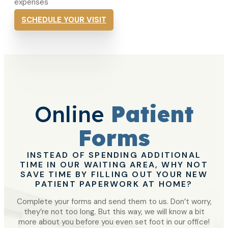
expenses
SCHEDULE YOUR VISIT
Online
Patient
Forms
INSTEAD OF SPENDING ADDITIONAL
TIME IN OUR WAITING AREA, WHY NOT
SAVE TIME BY FILLING OUT YOUR NEW
PATIENT PAPERWORK AT HOME?
Complete your forms and send them to us. Don’t worry,
they’re not too long. But this way, we will know a bit
more about you before you even set foot in our office!