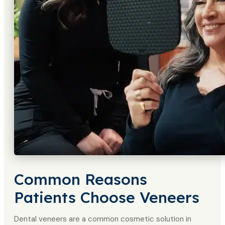
Common Reasons
Patients Choose Veneers
Dental veneers are a common cosmetic solution in