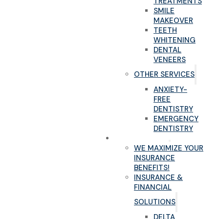
TREATMENTS
SMILE
MAKEOVER
TEETH
WHITENING
DENTAL
VENEERS
OTHER SERVICES
ANXIETY-
FREE
DENTISTRY
EMERGENCY
DENTISTRY
NEW PATIENTS
WE MAXIMIZE YOUR
INSURANCE
BENEFITS!
INSURANCE &
FINANCIAL
SOLUTIONS
DELTA