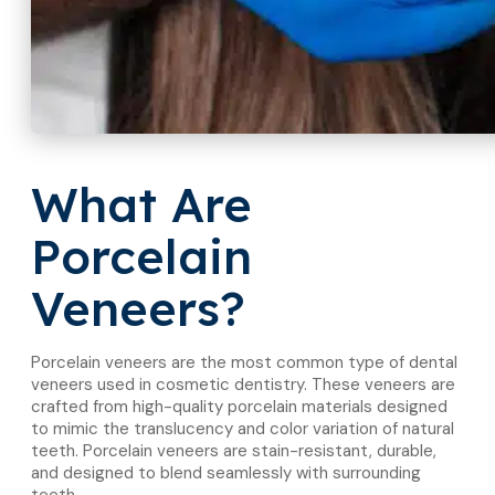
What Are
Porcelain
Veneers?
Porcelain veneers are the most common type of dental
veneers used in cosmetic dentistry. These veneers are
crafted from high-quality porcelain materials designed
to mimic the translucency and color variation of natural
teeth. Porcelain veneers are stain-resistant, durable,
and designed to blend seamlessly with surrounding
teeth.