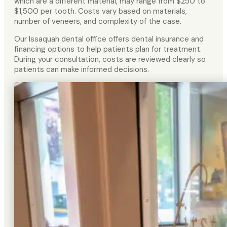
which are a different material, may range from $250 to
$1,500 per tooth. Costs vary based on materials,
number of veneers, and complexity of the case.
Our Issaquah dental office offers dental insurance and
financing options to help patients plan for treatment.
During your consultation, costs are reviewed clearly so
patients can make informed decisions.