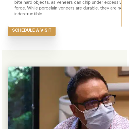
bite hard objects, as veneers can chip under excessive
force. While porcelain veneers are durable, they are not
indestructible.
SCHEDULE A VISIT