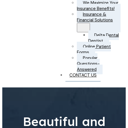
We Maximize Your
Insurance Benefits!
Insurance &
Financial Solutions
Delta Dental
Dentist
Online Patient
Forms
Popular
Questions-
Answered
CONTACT US
Beautiful and