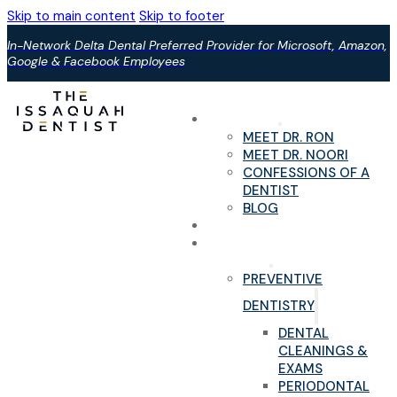
Skip to main content
Skip to footer
In-Network Delta Dental Preferred Provider for Microsoft, Amazon,
Google & Facebook Employees
ABOUT US
MEET DR. RON
MEET DR. NOORI
CONFESSIONS OF A
DENTIST
BLOG
YOUR FIRST VISIT
PAIN-FREE DENTAL
SERVICES
PREVENTIVE
DENTISTRY
DENTAL
CLEANINGS &
EXAMS
PERIODONTAL