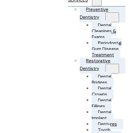
SERVICES
Preventive
Dentistry
Dental
Cleanings &
Exams
Periodontal
Gum Disease
Treatment
Restorative
Dentistry
Dental
Bridges
Dental
Crowns
Dental
Fillings
Dental
Implant
Dentures
Tooth