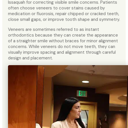
Issaquah for correcting visible smile concerns. Patients
often choose veneers to cover stains caused by
medication or fluorosis, repair chipped or cracked teeth,
close small gaps, or improve tooth shape and symmetry.
Veneers are sometimes referred to as instant
orthodontics because they can create the appearance
of a straighter smile without braces for minor alignment
concerns. While veneers do not move teeth, they can
visually improve spacing and alignment through careful
design and placement.