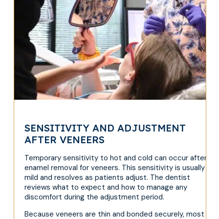
SENSITIVITY AND ADJUSTMENT
AFTER VENEERS
Temporary sensitivity to hot and cold can occur after
enamel removal for veneers. This sensitivity is usually
mild and resolves as patients adjust. The dentist
reviews what to expect and how to manage any
discomfort during the adjustment period.
Because veneers are thin and bonded securely, most