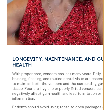
LONGEVITY, MAINTENANCE, AND GUM
HEALTH
With proper care, veneers can last many years. Daily
brushing, flossing, and routine dental visits are essential
to maintain both the veneers and the surrounding gum
tissue. Poor oral hygiene or poorly fitted veneers can
negatively affect gum health and lead to irritation or
inflammation.
Patients should avoid using teeth to open packages or