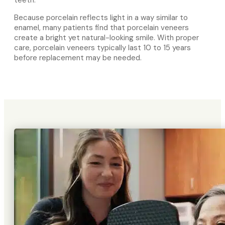
Because porcelain reflects light in a way similar to
enamel, many patients find that porcelain veneers
create a bright yet natural-looking smile. With proper
care, porcelain veneers typically last 10 to 15 years
before replacement may be needed.