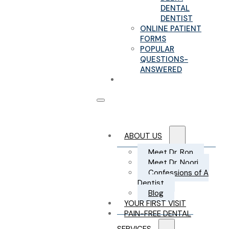
DENTAL
DENTIST
ONLINE PATIENT
FORMS
POPULAR
QUESTIONS-
ANSWERED
CONTACT US
ABOUT US
Meet Dr. Ron
Meet Dr. Noori
Confessions of A
Dentist
Blog
YOUR FIRST VISIT
PAIN-FREE DENTAL