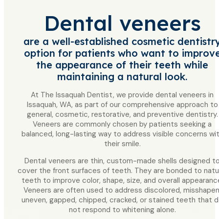
Dental veneers
are a well-established cosmetic dentistr
option for patients who want to improv
the appearance of their teeth while
maintaining a natural look.
At The Issaquah Dentist, we provide dental veneers in
Issaquah, WA, as part of our comprehensive approach to
general, cosmetic, restorative, and preventive dentistry.
Veneers are commonly chosen by patients seeking a
balanced, long-lasting way to address visible concerns wi
their smile.
Dental veneers are thin, custom-made shells designed t
cover the front surfaces of teeth. They are bonded to natu
teeth to improve color, shape, size, and overall appearanc
Veneers are often used to address discolored, misshapen
uneven, gapped, chipped, cracked, or stained teeth that 
not respond to whitening alone.