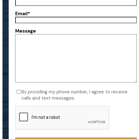
Email
*
Message
Consent
By providing my phone number, I agree to receive
calls and text messages.
CAPTCHA