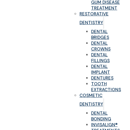
GUM DISEASE
TREATMENT
RESTORATIVE
DENTISTRY
DENTAL
BRIDGES
DENTAL
CROWNS
DENTAL
FILLINGS
DENTAL
IMPLANT
DENTURES
TOOTH
EXTRACTIONS
COSMETIC
DENTISTRY
DENTAL
BONDING
INVISALIGN®