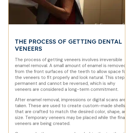
THE PROCESS OF GETTING DENTAL
VENEERS
The process of getting veneers involves irreversible
enamel removal. A small amount of enamel is removed
from the front surfaces of the teeth to allow space for
the veneers to fit properly and look natural. This step is
permanent and cannot be reversed, which is why
veneers are considered a long-term commitment.
After enamel removal, impressions or digital scans are
taken. These are used to create custom-made shells
that are crafted to match the desired color, shape, and
size. Temporary veneers may be placed while the final
veneers are being created.