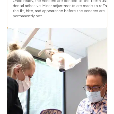
Once ready, the veneers are bonded to the teeth using
dental adhesive. Minor adjustments are made to refine
the fit, bite, and appearance before the veneers are
permanently set.