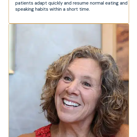
patients adapt quickly and resume normal eating and
speaking habits within a short time.