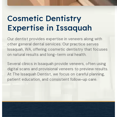
Cosmetic Dentistry
Expertise in Issaquah
Our dentist provides expertise in veneers along with
other general dental services. Our practice serves
Issaquah, WA, offering cosmetic dentistry that focuses
on natural results and long-term oral health.
Several clinics in Issaquah provide veneers, often using
digital scans and provisional veneers to preview results.
At The Issaquah Dentist, we focus on careful planning,
patient education, and consistent follow-up care.