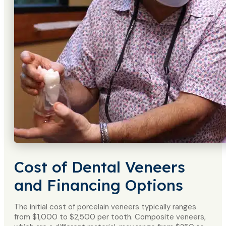
Cost of Dental Veneers
and Financing Options
The initial cost of porcelain veneers typically ranges
from $1,000 to $2,500 per tooth. Composite veneers,