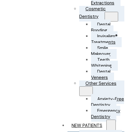
Extractions
Cosmetic
Dentistry
Dental
Bonding
Invisalign®
Treatments
Smile
Makeover
Teeth
Whitening
Dental
Veneers
Other Services
Anxiety-Free
Dentistry
Emergency
Dentistry
NEW PATIENTS