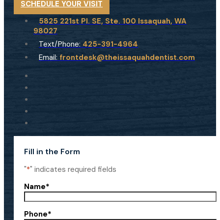
SCHEDULE YOUR VISIT
5825 221st Pl. SE, Ste. 100 Issaquah, WA
98027
Text/Phone:
425-391-4964
Email:
frontdesk@theissaquahdentist.com
Fill in the Form
"
*
" indicates required fields
Name
*
Phone
*