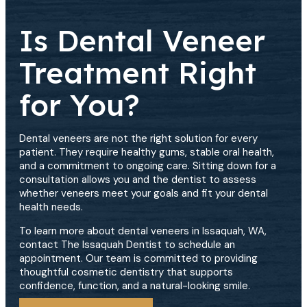
Is Dental Veneer
Treatment Right
for You?
Dental veneers are not the right solution for every
patient. They require healthy gums, stable oral health,
and a commitment to ongoing care. Sitting down for a
consultation allows you and the dentist to assess
whether veneers meet your goals and fit your dental
health needs.
To learn more about dental veneers in Issaquah, WA,
contact The Issaquah Dentist to schedule an
appointment. Our team is committed to providing
thoughtful cosmetic dentistry that supports
confidence, function, and a natural-looking smile.