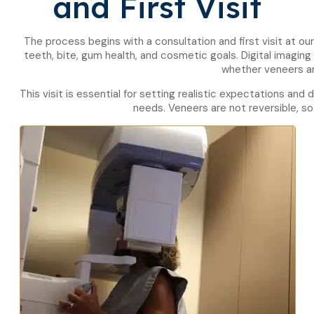
and First Visit
The process begins with a consultation and first visit at ou
teeth, bite, gum health, and cosmetic goals. Digital imag
whether veneers ar
This visit is essential for setting realistic expectations and
needs. Veneers are not reversible, so 