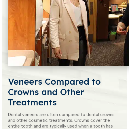
Veneers Compared to
Crowns and Other
Treatments
Dental veneers are often compared to dental crowns
and other cosmetic treatments. Crowns cover the
entire tooth and are typically used when a tooth has