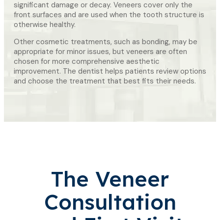
significant damage or decay. Veneers cover only the
front surfaces and are used when the tooth structure is
otherwise healthy.
Other cosmetic treatments, such as bonding, may be
appropriate for minor issues, but veneers are often
chosen for more comprehensive aesthetic
improvement. The dentist helps patients review options
and choose the treatment that best fits their needs.
The Veneer
Consultation