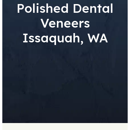
Polished Dental
Veneers
Issaquah, WA