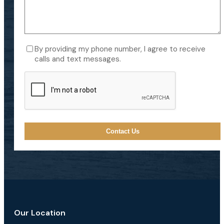
Consent
By providing my phone number, I agree to receive
calls and text messages.
CAPTCHA
Our Location