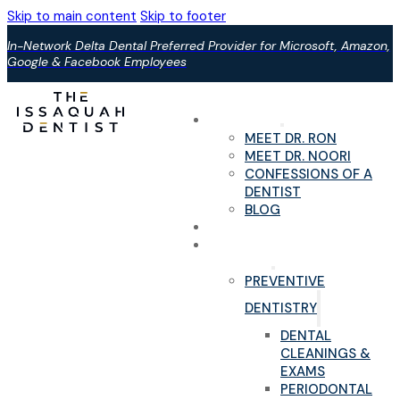
Skip to main content
Skip to footer
In-Network Delta Dental Preferred Provider for Microsoft, Amazon,
Google & Facebook Employees
ABOUT US
MEET DR. RON
MEET DR. NOORI
CONFESSIONS OF A
DENTIST
BLOG
YOUR FIRST VISIT
PAIN-FREE DENTAL
SERVICES
PREVENTIVE
DENTISTRY
DENTAL
CLEANINGS &
EXAMS
PERIODONTAL