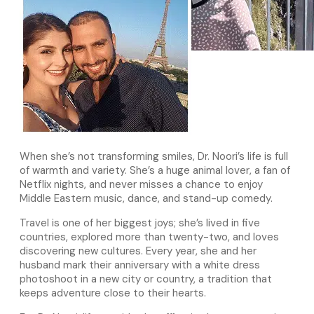
When she’s not transforming smiles, Dr. Noori’s life is full
of warmth and variety. She’s a huge animal lover, a fan of
Netflix nights, and never misses a chance to enjoy
Middle Eastern music, dance, and stand-up comedy.
Travel is one of her biggest joys; she’s lived in five
countries, explored more than twenty-two, and loves
discovering new cultures. Every year, she and her
husband mark their anniversary with a white dress
photoshoot in a new city or country, a tradition that
keeps adventure close to their hearts.