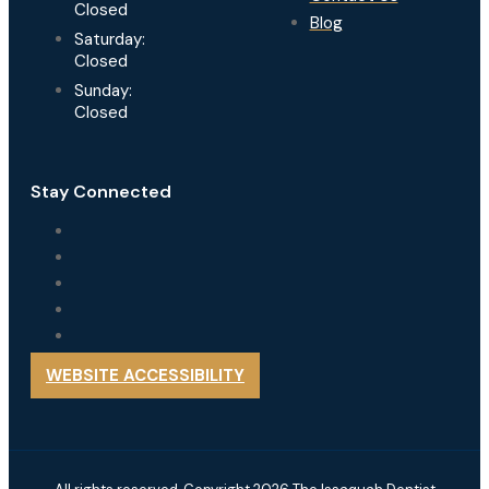
Closed
Blog
Saturday:
Closed
Sunday:
Closed
Stay Connected
WEBSITE ACCESSIBILITY