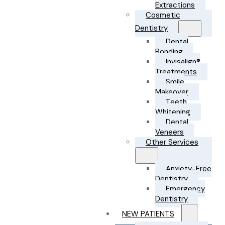
Extractions
Cosmetic
Dentistry
Dental
Bonding
Invisalign®
Treatments
Smile
Makeover
Teeth
Whitening
Dental
Veneers
Other Services
Anxiety-Free
Dentistry
Emergency
Dentistry
NEW PATIENTS