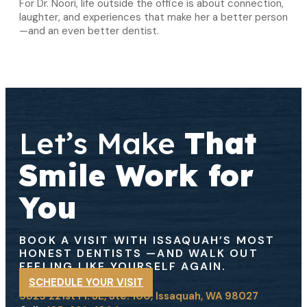
For Dr. Noori, life outside the office is about connection,
laughter, and experiences that make her a better person
—and an even better dentist.
Let’s Make
That
Smile Work for
You
BOOK A VISIT WITH ISSAQUAH’S MOST
HONEST DENTISTS
—AND WALK OUT
FEELING LIKE YOURSELF AGAIN.
SCHEDULE YOUR VISIT
5825 221st Pl. SE, Ste. 100, Issaquah, WA 98027