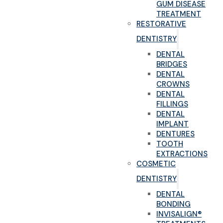
GUM DISEASE
TREATMENT
RESTORATIVE
DENTISTRY
DENTAL
BRIDGES
DENTAL
CROWNS
DENTAL
FILLINGS
DENTAL
IMPLANT
DENTURES
TOOTH
EXTRACTIONS
COSMETIC
DENTISTRY
DENTAL
BONDING
INVISALIGN®