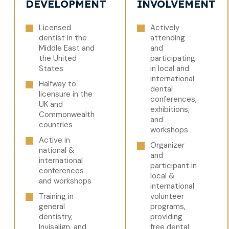
DEVELOPMENT
INVOLVEMENT
Licensed
Actively
dentist in the
attending
Middle East and
and
the United
participating
States
in local and
international
Halfway to
dental
licensure in the
conferences,
UK and
exhibitions,
Commonwealth
and
countries
workshops
Active in
Organizer
national &
and
international
participant in
conferences
local &
and workshops
international
Training in
volunteer
general
programs,
dentistry,
providing
Invisalign, and
free dental