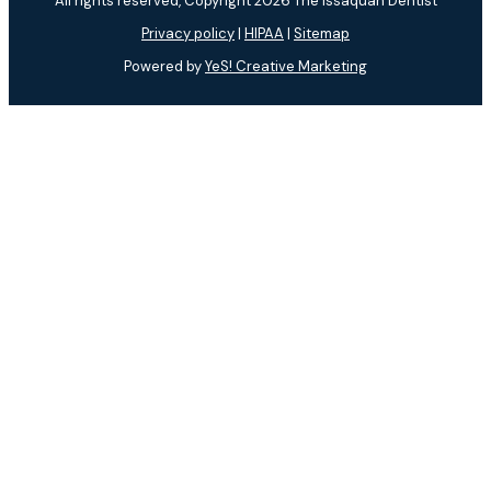
All rights reserved, Copyright 2026 The Issaquah Dentist
Privacy policy
|
HIPAA
|
Sitemap
Powered by
YeS! Creative Marketing