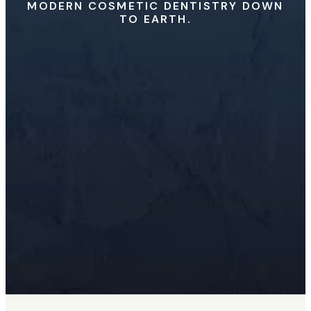
MODERN COSMETIC DENTISTRY DOWN
TO EARTH.