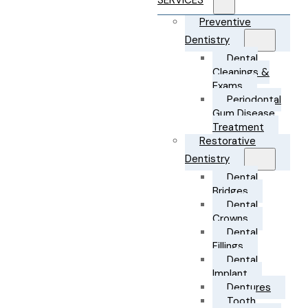
SERVICES
Preventive
Dentistry
Dental
Cleanings &
Exams
Periodontal
Gum Disease
Treatment
Restorative
Dentistry
Dental
Bridges
Dental
Crowns
Dental
Fillings
Dental
Implant
Dentures
Tooth