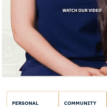
PERSONAL
COMMUNITY