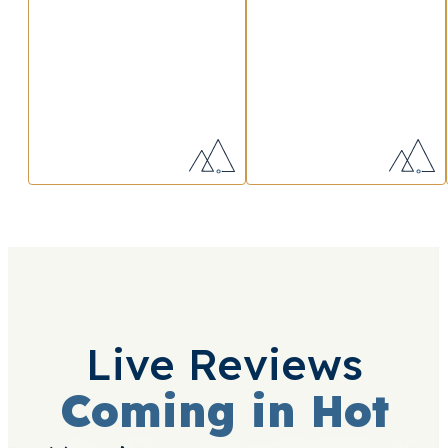
Live Reviews
Coming in Hot