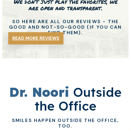
We don’t just play the favorites, we
are open and transparent.
SO HERE ARE ALL OUR REVIEWS - THE
GOOD
AND NOT-SO-GOOD (IF YOU CAN
FIND THEM).
READ MORE REVIEWS
Dr. Noori
Outside
the Office
SMILES HAPPEN OUTSIDE THE OFFICE,
TOO.