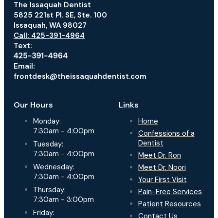
The Issaquah Dentist
5825 221st Pl. SE, Ste. 100
Issaquah, WA 98027
Call: 425-391-4964
Text:
Email:
frontdesk@theissaquahdentist.com
Our Hours
Links
Monday:
Home
7:30am - 4:00pm
Confessions of a
Dentist
Tuesday:
7:30am - 4:00pm
Meet Dr. Ron
Wednesday:
Meet Dr. Noori
7:30am - 4:00pm
Your First Visit
Thursday:
Pain-Free Services
7:30am - 3:00pm
Patient Resources
Friday:
Contact Us