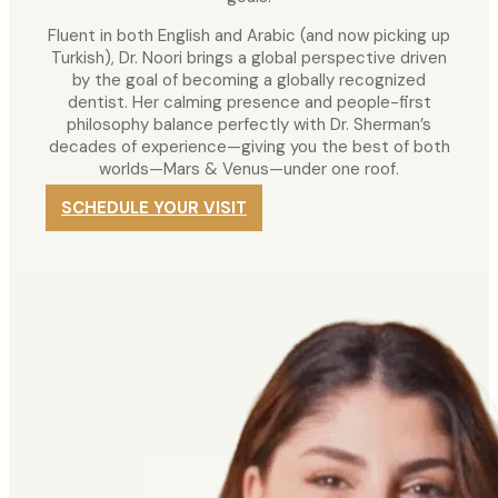
Fluent in both English and Arabic (and now picking up
Turkish), Dr. Noori brings a global perspective driven
by the goal of becoming a globally recognized
dentist. Her calming presence and people-first
philosophy balance perfectly with Dr. Sherman’s
decades of experience—giving you the best of both
worlds—Mars & Venus—under one roof.
SCHEDULE YOUR VISIT