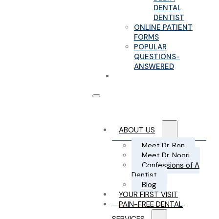
DENTAL
DENTIST
ONLINE PATIENT
FORMS
POPULAR
QUESTIONS-
ANSWERED
CONTACT US
ABOUT US
Meet Dr. Ron
Meet Dr. Noori
Confessions of A
Dentist
Blog
YOUR FIRST VISIT
PAIN-FREE DENTAL