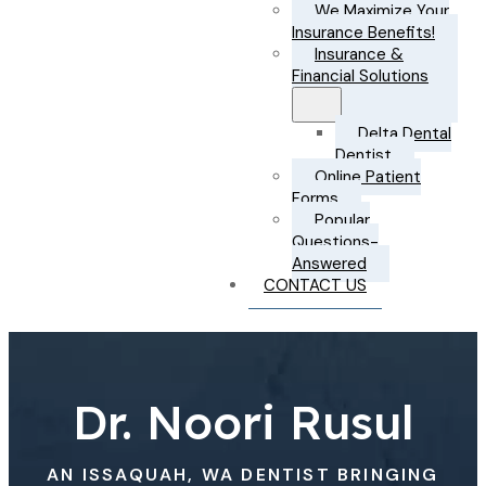
We Maximize Your
Insurance Benefits!
Insurance &
Financial Solutions
Delta Dental
Dentist
Online Patient
Forms
Popular
Questions-
Answered
CONTACT US
Dr. Noori Rusul
AN ISSAQUAH, WA DENTIST BRINGING