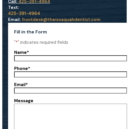
Call:
425-391-4964
Text:
Email:
frontdesk@theissaquahdentist.com
Fill in the Form
"
*
" indicates required fields
Name
*
Phone
*
Email
*
Message