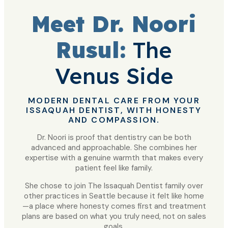
Meet Dr. Noori
Rusul:
The
Venus Side
MODERN DENTAL CARE FROM YOUR
ISSAQUAH DENTIST, WITH HONESTY
AND COMPASSION.
Dr. Noori is proof that dentistry can be both
advanced and approachable. She combines her
expertise with a genuine warmth that makes every
patient feel like family.
She chose to join The Issaquah Dentist family over
other practices in Seattle because it felt like home
—a place where honesty comes first and treatment
plans are based on what you truly need, not on sales
goals.