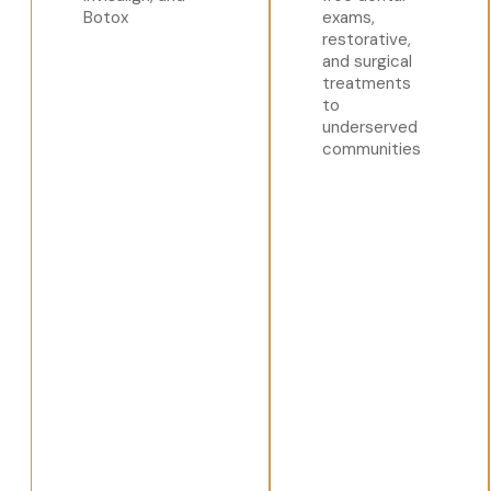
Botox
exams,
restorative,
and surgical
treatments
to
underserved
communities