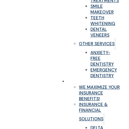
TREATMENTS
SMILE
MAKEOVER
TEETH
WHITENING
DENTAL
VENEERS
OTHER SERVICES
ANXIETY-
FREE
DENTISTRY
EMERGENCY
DENTISTRY
NEW PATIENTS
WE MAXIMIZE YOUR
INSURANCE
BENEFITS!
INSURANCE &
FINANCIAL
SOLUTIONS
DELTA