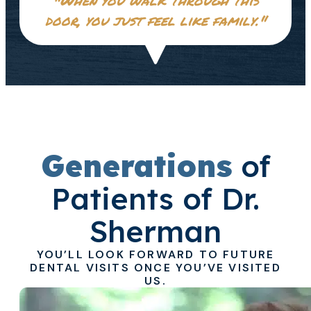
door, you just feel like family."
Generations
of
Patients of Dr.
Sherman
YOU’LL LOOK FORWARD TO FUTURE
DENTAL VISITS ONCE YOU’VE VISITED
US.