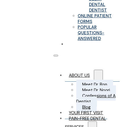
DENTAL
DENTIST
ONLINE PATIENT
FORMS
POPULAR
QUESTIONS-
ANSWERED
CONTACT US
ABOUT US
Meet Dr. Ron
Meet Dr. Noori
Confessions of A
Dentist
Blog
YOUR FIRST VISIT
PAIN-FREE DENTAL