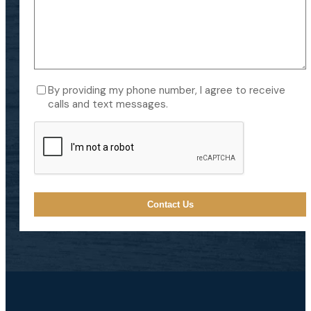
Consent
By providing my phone number, I agree to receive
calls and text messages.
CAPTCHA