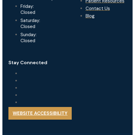
Patient Resources
Friday:
Contact Us
Closed
Blog
Saturday:
Closed
Sunday:
Closed
Stay Connected
WEBSITE ACCESSIBILITY