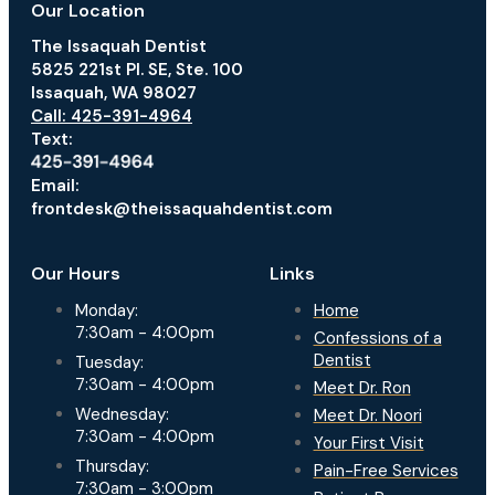
Our Location
The Issaquah Dentist
5825 221st Pl. SE, Ste. 100
Issaquah, WA 98027
Call: 425-391-4964
Text:
Email:
frontdesk@theissaquahdentist.com
Our Hours
Links
Monday:
Home
7:30am - 4:00pm
Confessions of a
Dentist
Tuesday:
7:30am - 4:00pm
Meet Dr. Ron
Wednesday:
Meet Dr. Noori
7:30am - 4:00pm
Your First Visit
Thursday:
Pain-Free Services
7:30am - 3:00pm