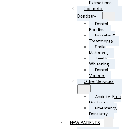
Extractions
Cosmetic
Dentistry
Dental
Bonding
Invisalign®
Treatments
Smile
Makeover
Teeth
Whitening
Dental
Veneers
Other Services
Anxiety-Free
Dentistry
Emergency
Dentistry
NEW PATIENTS