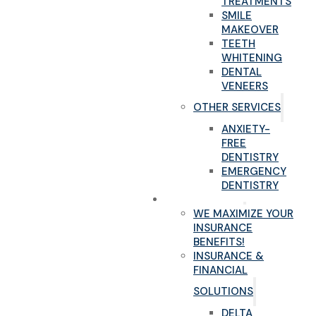
TREATMENTS
SMILE
MAKEOVER
TEETH
WHITENING
DENTAL
VENEERS
OTHER SERVICES
ANXIETY-
FREE
DENTISTRY
EMERGENCY
DENTISTRY
NEW PATIENTS
WE MAXIMIZE YOUR
INSURANCE
BENEFITS!
INSURANCE &
FINANCIAL
SOLUTIONS
DELTA