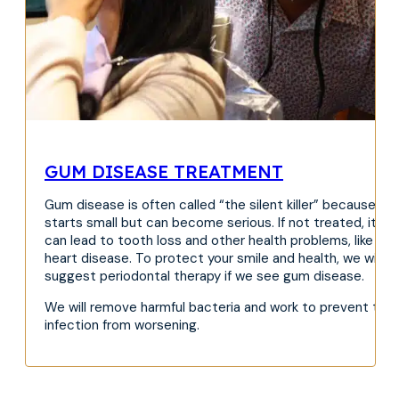
GUM DISEASE TREATMENT
Gum disease is often called “the silent killer” because it
starts small but can become serious. If not treated, it
can lead to tooth loss and other health problems, like
heart disease. To protect your smile and health, we will
suggest periodontal therapy if we see gum disease.
We will remove harmful bacteria and work to prevent the
infection from worsening.