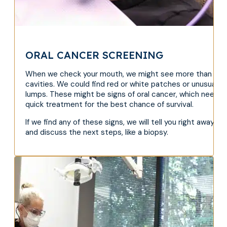
ORAL CANCER SCREENING
When we check your mouth, we might see more than
cavities. We could find red or white patches or unusual
lumps. These might be signs of oral cancer, which needs
quick treatment for the best chance of survival.
If we find any of these signs, we will tell you right away
and discuss the next steps, like a biopsy.