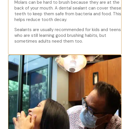
Molars can be hard to brush because they are at the
back of your mouth. A dental sealant can cover these
teeth to keep them safe from bacteria and food. This
helps reduce tooth decay.
Sealants are usually recommended for kids and teens
who are still learning good brushing habits, but
sometimes adults need them too.