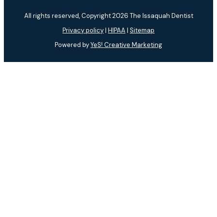
All rights reserved, Copyright 2026 The Issaquah Dentist
Privacy policy
|
HIPAA
|
Sitemap
Powered by
YeS! Creative Marketing