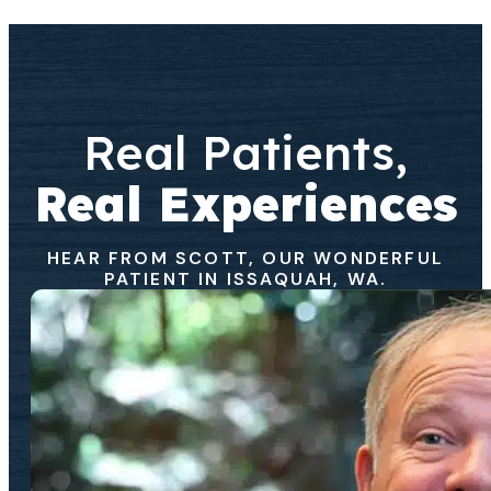
Real Patients,
Real Experiences
HEAR FROM SCOTT, OUR WONDERFUL
PATIENT IN ISSAQUAH, WA.