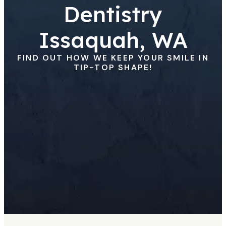
Dentistry
Issaquah, WA
FIND OUT HOW WE KEEP YOUR SMILE IN
TIP-TOP SHAPE!