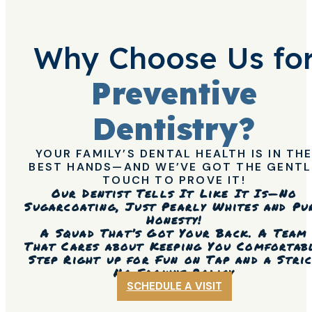
Why Choose Us fo
Preventive
Dentistry?
YOUR FAMILY’S DENTAL HEALTH IS IN TH
BEST HANDS—AND WE’VE GOT THE GENTL
TOUCH TO PROVE IT!
Our Dentist Tells It Like It Is—No
Sugarcoating, Just Pearly Whites and Pu
Honesty!
A Squad That’s Got Your Back. A Team
That Cares about Keeping You Comfortab
Step Right up for Fun on Tap and a Stri
No Frowns Policy
SCHEDULE A VISIT