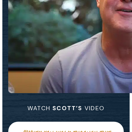
WATCH
SCOTT’S
VIDEO
"When you walk through this