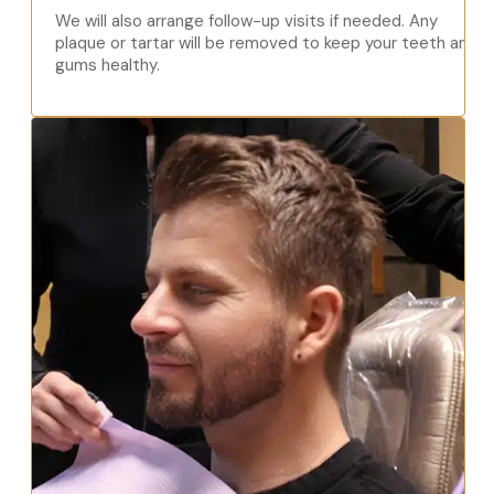
We will also arrange follow-up visits if needed. Any
plaque or tartar will be removed to keep your teeth and
gums healthy.