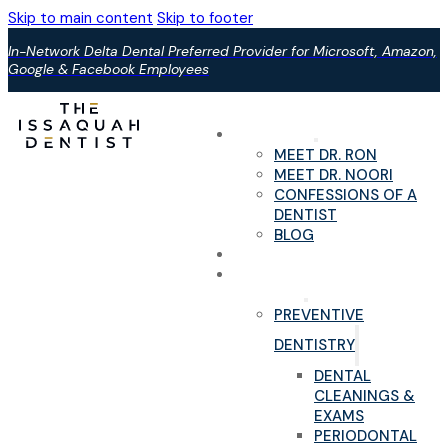
Skip to main content
Skip to footer
In-Network Delta Dental Preferred Provider for Microsoft, Amazon,
Google & Facebook Employees
ABOUT US
MEET DR. RON
MEET DR. NOORI
CONFESSIONS OF A
DENTIST
BLOG
YOUR FIRST VISIT
PAIN-FREE DENTAL
SERVICES
PREVENTIVE
DENTISTRY
DENTAL
CLEANINGS &
EXAMS
PERIODONTAL