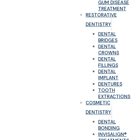
GUM DISEASE
TREATMENT
RESTORATIVE
DENTISTRY
DENTAL
BRIDGES
DENTAL
CROWNS
DENTAL
FILLINGS
DENTAL
IMPLANT
DENTURES
TOOTH
EXTRACTIONS
COSMETIC
DENTISTRY
DENTAL
BONDING
INVISALIGN®