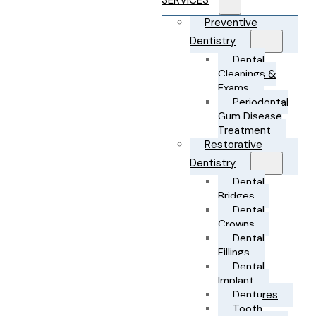
SERVICES
Preventive
Dentistry
Dental
Cleanings &
Exams
Periodontal
Gum Disease
Treatment
Restorative
Dentistry
Dental
Bridges
Dental
Crowns
Dental
Fillings
Dental
Implant
Dentures
Tooth