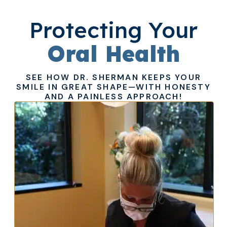
Protecting Your
Oral Health
SEE HOW DR. SHERMAN KEEPS YOUR
SMILE IN GREAT SHAPE—WITH HONESTY
AND A PAINLESS APPROACH!