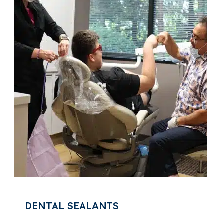
DENTAL SEALANTS