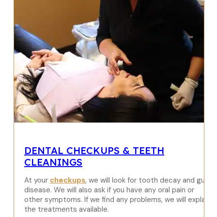
DENTAL CHECKUPS & TEETH
CLEANINGS
At your
checkups
, we will look for tooth decay and gum
disease. We will also ask if you have any oral pain or
other symptoms. If we find any problems, we will explain
the treatments available.