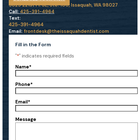
5825 221st Pl. SE, Ste. 100, Issaquah, WA 98027
Call:
425-391-4964
Text:
Email:
frontdesk@theissaquahdentist.com
Fill in the Form
"
*
" indicates required fields
Name
*
Phone
*
Email
*
Message