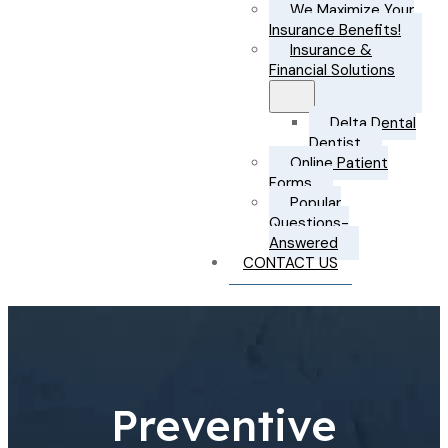
We Maximize Your
Insurance Benefits!
Insurance &
Financial Solutions
Delta Dental
Dentist
Online Patient
Forms
Popular
Questions-
Answered
CONTACT US
Preventive