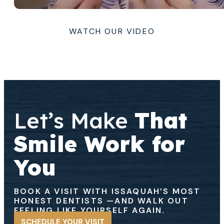
WATCH OUR VIDEO
Let’s Make
That
Smile Work for
You
BOOK A VISIT WITH ISSAQUAH’S MOST
HONEST DENTISTS
—AND WALK OUT
FEELING LIKE YOURSELF AGAIN.
SCHEDULE YOUR VISIT