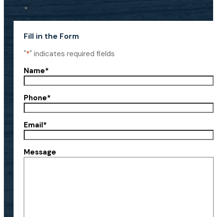
Fill in the Form
"
*
" indicates required fields
Name
*
Phone
*
Email
*
Message