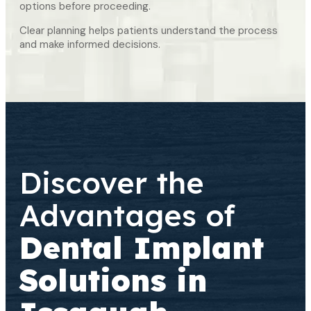
options before proceeding.
Clear planning helps patients understand the process
and make informed decisions.
Discover the
Advantages of
Dental Implant
Solutions in