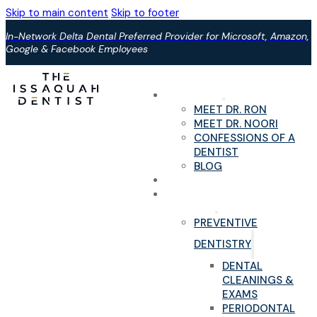
Skip to main content
Skip to footer
In-Network Delta Dental Preferred Provider for Microsoft, Amazon,
Google & Facebook Employees
ABOUT US
MEET DR. RON
MEET DR. NOORI
CONFESSIONS OF A
DENTIST
BLOG
YOUR FIRST VISIT
PAIN-FREE DENTAL
SERVICES
PREVENTIVE
DENTISTRY
DENTAL
CLEANINGS &
EXAMS
PERIODONTAL