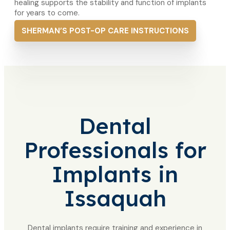
healing supports the stability and function of implants
for years to come.
SHERMAN’S POST-OP CARE INSTRUCTIONS
Dental
Professionals
for
Implants in
Issaquah
Dental implants require training and experience in