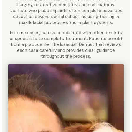
surgery, restorative dentistry, and oral anatomy.
Dentists who place implants often complete advanced
education beyond dental school, including training in
maxillofacial procedures and implant systems.
In some cases, care is coordinated with other dentists
or specialists to complete treatment. Patients benefit
from a practice like The Issaquah Dentist that reviews
each case carefully and provides clear guidance
throughout the process.