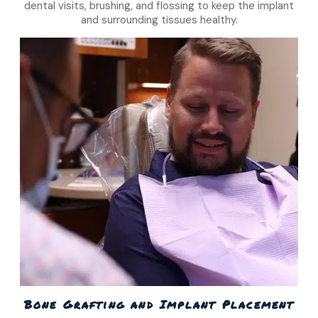
dental visits, brushing, and flossing to keep the implant
and surrounding tissues healthy.
Bone Grafting and Implant Placement