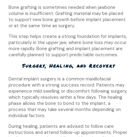
Bone grafting is sometimes needed when jawbone
volume is insufficient. Grafting material may be placed
to support new bone growth before implant placement
or at the same time as surgery.
This step helps create a strong foundation for implants,
particularly in the upper jaw, where bone loss may occur
more rapidly. Bone grafting and implant placement are
carefully planned to support predictable outcomes.
Surgery, Healing, and Recovery
Dental implant surgery is a common maxillofacial
procedure with a strong success record. Patients may
experience mild swelling or discomfort following surgery,
which typically resolves within a few days. The healing
phase allows the bone to bond to the implant, a
process that may take several months depending on
individual factors.
During healing, patients are advised to follow care
instructions and attend follow-up appointments. Proper