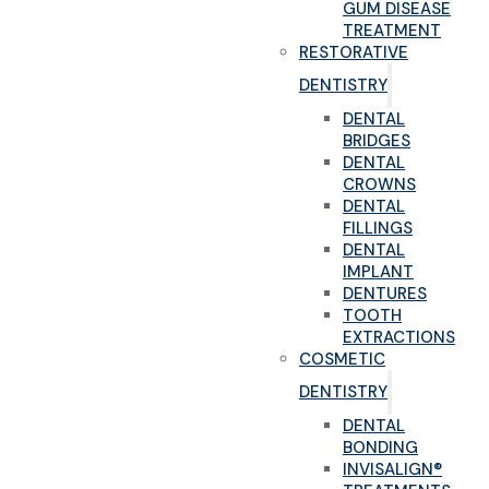
GUM DISEASE
TREATMENT
RESTORATIVE
DENTISTRY
DENTAL
BRIDGES
DENTAL
CROWNS
DENTAL
FILLINGS
DENTAL
IMPLANT
DENTURES
TOOTH
EXTRACTIONS
COSMETIC
DENTISTRY
DENTAL
BONDING
INVISALIGN®