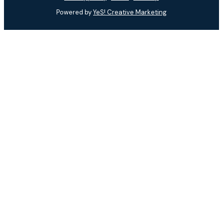
Powered by
YeS! Creative Marketing