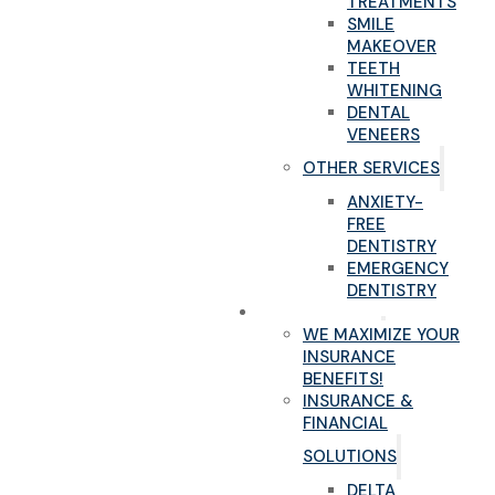
TREATMENTS
SMILE
MAKEOVER
TEETH
WHITENING
DENTAL
VENEERS
OTHER SERVICES
ANXIETY-
FREE
DENTISTRY
EMERGENCY
DENTISTRY
NEW PATIENTS
WE MAXIMIZE YOUR
INSURANCE
BENEFITS!
INSURANCE &
FINANCIAL
SOLUTIONS
DELTA