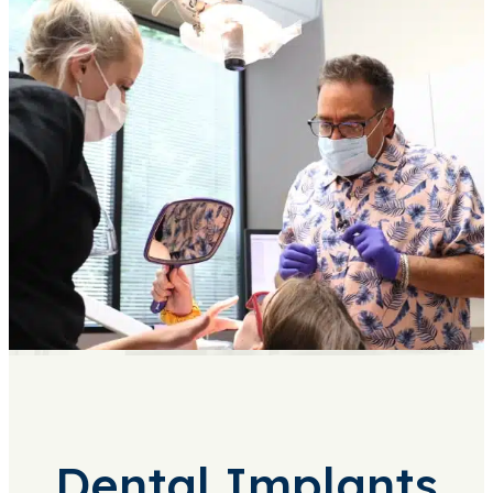
Dental Implants