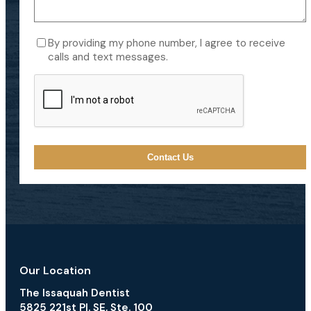
Consent
By providing my phone number, I agree to receive
calls and text messages.
CAPTCHA
Our Location
The Issaquah Dentist
5825 221st Pl. SE, Ste. 100