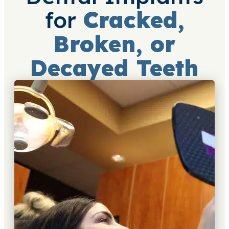
for
Cracked,
Broken, or
Decayed Teeth