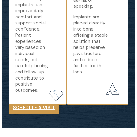
eating or
implants can
speaking.
improve daily
comfort and
Implants are
support social
placed directly
confidence.
into bone,
Patient
offering a stable
experiences
solution that
vary based on
helps preserve
individual
jaw structure
needs, but
and reduce
careful planning
further tooth
and follow-up
loss.
contribute to
positive
outcomes.
SCHEDULE A VISIT