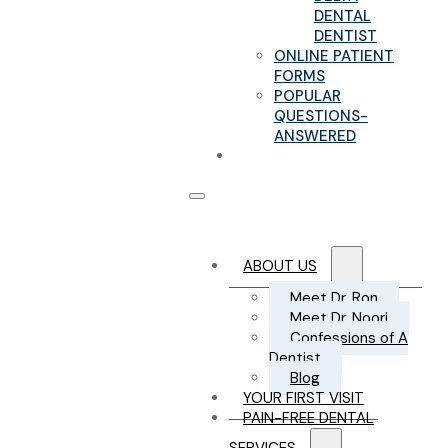
DENTAL
DENTIST
ONLINE PATIENT
FORMS
POPULAR
QUESTIONS-
ANSWERED
CONTACT US
ABOUT US
Meet Dr. Ron
Meet Dr. Noori
Confessions of A
Dentist
Blog
YOUR FIRST VISIT
PAIN-FREE DENTAL