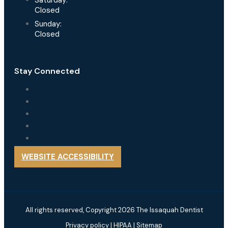
Saturday:
Closed
Sunday:
Closed
Stay Connected
WEBSITE ACCESSIBILITY
All rights reserved, Copyright 2026 The Issaquah Dentist
Privacy policy
|
HIPAA
|
Sitemap