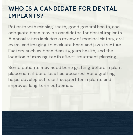
WHO IS A CANDIDATE FOR DENTAL
IMPLANTS?
Patients with missing teeth, good general health, and
adequate bone may be candidates for dental implants.
A consultation includes a review of medical history, oral
exam, and imaging to evaluate bone and jaw structure.
Factors such as bone density, gum health, and the
location of missing teeth affect treatment planning.
Some patients may need bone grafting before implant
placement if bone loss has occurred. Bone grafting
helps develop sufficient support for implants and
improves long term outcomes.