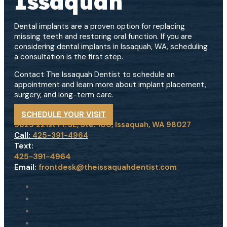
Issaquah
Dental implants are a proven option for replacing
missing teeth and restoring oral function. If you are
considering dental implants in Issaquah, WA, scheduling
a consultation is the first step.
Contact The Issaquah Dentist to schedule an
appointment and learn more about implant placement,
surgery, and long-term care.
SCHEDULE YOUR VISIT
5825 221st Pl. SE, Ste. 100, Issaquah, WA 98027
Call:
425-391-4964
Text:
Email:
frontdesk@theissaquahdentist.com