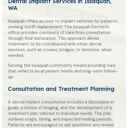
Dental Implant Services
in Issaquah,
WA
Issaquah offers access to implant services for patients
seeking tooth replacement. The Issaquah Dentist’s
office provides continuity of care from consultation
through final restoration. This approach allows
treatment to be coordinated with other dental
services, such as crowns, bridges, or dentures, when
needed.
Serving the Issaquah community means providing care
that reflects local patient needs and long-term follow-
up.
Consultation and Treatment Planning
A dental implant consultation includes a discussion of
goals, a review of imaging, and the development of a
treatment plan tailored to individual needs. The plan
outlines steps, timing, and expected healing periods.
Patients are encouraged to ask questions and review