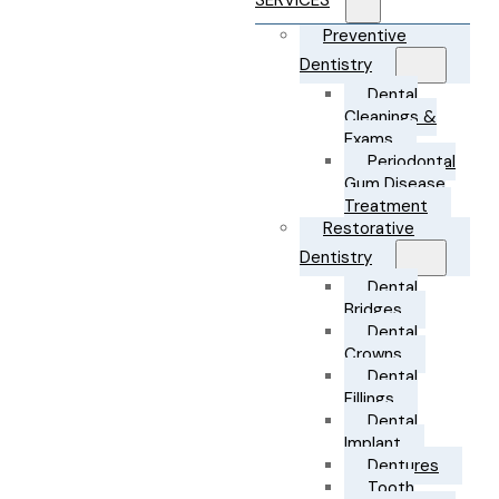
SERVICES
Preventive
Dentistry
Dental
Cleanings &
Exams
Periodontal
Gum Disease
Treatment
Restorative
Dentistry
Dental
Bridges
Dental
Crowns
Dental
Fillings
Dental
Implant
Dentures
Tooth