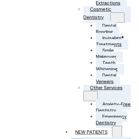
Extractions
Cosmetic
Dentistry
Dental
Bonding
Invisalign®
Treatments
Smile
Makeover
Teeth
Whitening
Dental
Veneers
Other Services
Anxiety-Free
Dentistry
Emergency
Dentistry
NEW PATIENTS