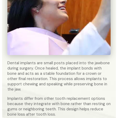
Dental implants are small posts placed into the jawbone
during surgery. Once healed, the implant bonds with
bone and acts as a stable foundation for a crown or
other final restoration. This process allows implants to
support chewing and speaking while preserving bone in
the jaw.
Implants differ from other tooth replacement options
because they integrate with bone rather than resting on
gums or neighboring teeth. This design helps reduce
bone loss after tooth loss.