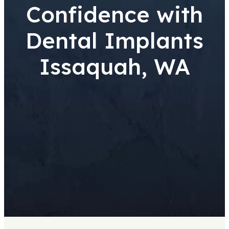
Confidence with
Dental Implants
Issaquah, WA