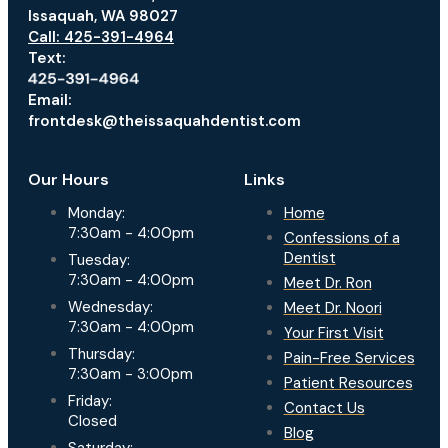
Issaquah, WA 98027
Call: 425-391-4964
Text:
Email:
frontdesk@theissaquahdentist.com
Our Hours
Links
Monday:
Home
7:30am - 4:00pm
Confessions of a
Dentist
Tuesday:
7:30am - 4:00pm
Meet Dr. Ron
Wednesday:
Meet Dr. Noori
7:30am - 4:00pm
Your First Visit
Thursday:
Pain-Free Services
7:30am - 3:00pm
Patient Resources
Friday:
Contact Us
Closed
Blog