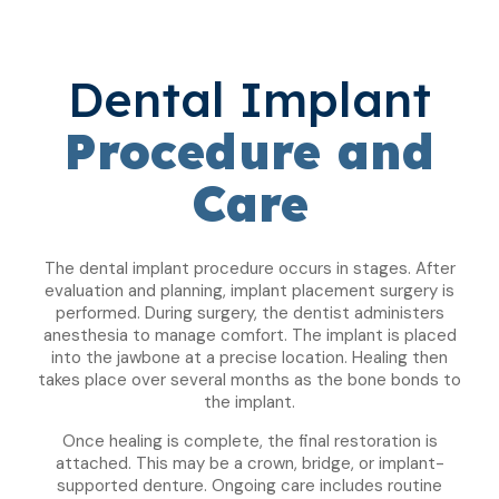
Dental Implant
Procedure and
Care
The dental implant procedure occurs in stages. After
evaluation and planning, implant placement surgery is
performed. During surgery, the dentist administers
anesthesia to manage comfort. The implant is placed
into the jawbone at a precise location. Healing then
takes place over several months as the bone bonds to
the implant.
Once healing is complete, the final restoration is
attached. This may be a crown, bridge, or implant-
supported denture. Ongoing care includes routine