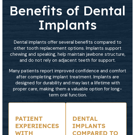
Benefits of Dental
Implants
Dental implants offer several benefits compared to
other tooth replacement options. Implants support
chewing and speaking, help maintain jawbone structure,
and do not rely on adjacent teeth for support.
Many patients report improved confidence and comfort
after completing implant treatment. Implants are
designed for durability and may last a lifetime with
proper care, making them a valuable option for long-
term oral function.
PATIENT
DENTAL
EXPERIENCES
IMPLANTS
WITH
COMPARED TO