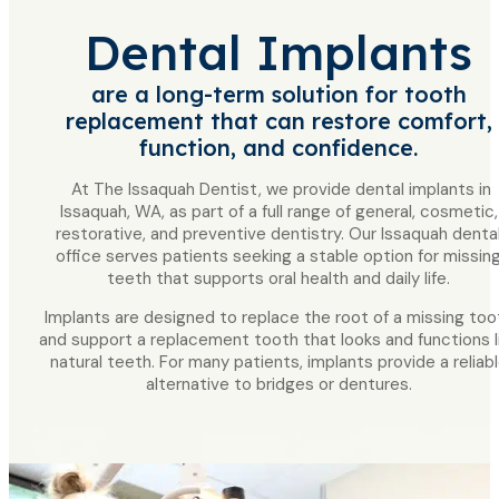
Dental Implants
are a long-term solution for tooth
replacement that can restore comfort,
function, and confidence.
At The Issaquah Dentist, we provide dental implants in
Issaquah, WA, as part of a full range of general, cosmetic,
restorative, and preventive dentistry. Our Issaquah denta
office serves patients seeking a stable option for missin
teeth that supports oral health and daily life.
Implants are designed to replace the root of a missing too
and support a replacement tooth that looks and functions l
natural teeth. For many patients, implants provide a reliab
alternative to bridges or dentures.