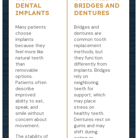
DENTAL
BRIDGES AND
IMPLANTS
DENTURES
Many patients
Bridges and
choose
dentures are
implants
common tooth
because they
replacement
feel more like
methods, but
natural teeth
they function
than
differently from
removable
implants. Bridges
options.
rely on
Patients often
neighboring
describe
teeth for
improved
support, which
ability to eat,
may place
speak, and
stress on
smile without
healthy teeth.
concern about
Dentures rest on
movement.
gums and may
shift during
The stability of