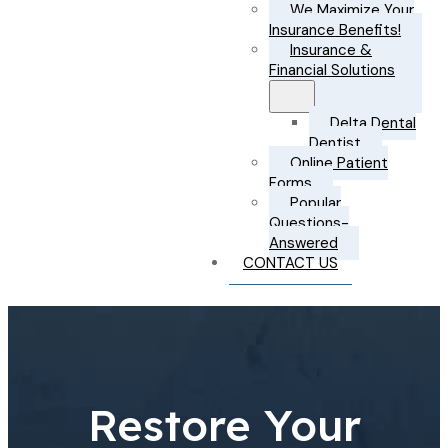
We Maximize Your
Insurance Benefits!
Insurance &
Financial Solutions
Delta Dental
Dentist
Online Patient
Forms
Popular
Questions-
Answered
CONTACT US
Restore Your