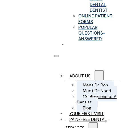
DENTAL
DENTIST
ONLINE PATIENT
FORMS
POPULAR
QUESTIONS-
ANSWERED
CONTACT US
ABOUT US
Meet Dr. Ron
Meet Dr. Noori
Confessions of A
Dentist
Blog
YOUR FIRST VISIT
PAIN-FREE DENTAL