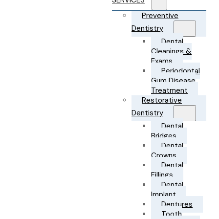
SERVICES
Preventive
Dentistry
Dental
Cleanings &
Exams
Periodontal
Gum Disease
Treatment
Restorative
Dentistry
Dental
Bridges
Dental
Crowns
Dental
Fillings
Dental
Implant
Dentures
Tooth