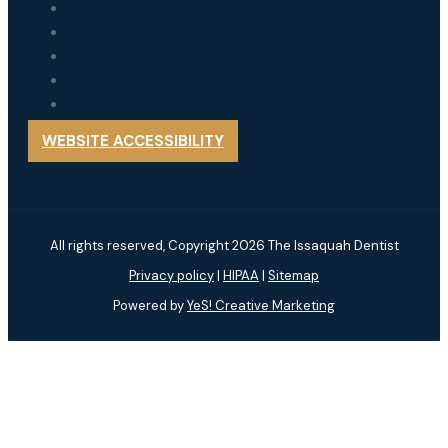
WEBSITE ACCESSIBILITY
All rights reserved, Copyright 2026 The Issaquah Dentist
Privacy policy
|
HIPAA
|
Sitemap
Powered by
YeS! Creative Marketing