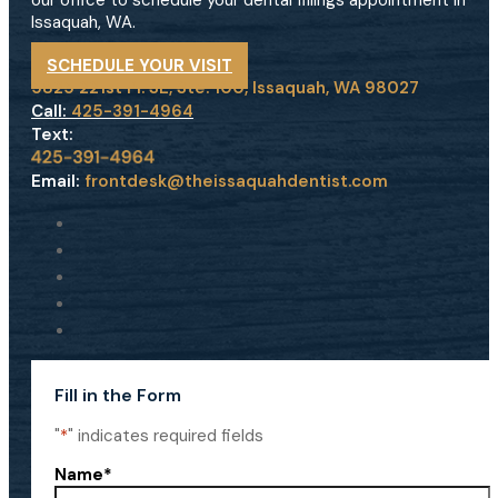
our office to schedule your dental fillings appointment in
Issaquah, WA.
SCHEDULE YOUR VISIT
5825 221st Pl. SE, Ste. 100, Issaquah, WA 98027
Call:
425-391-4964
Text:
Email:
frontdesk@theissaquahdentist.com
Fill in the Form
"
*
" indicates required fields
Name
*