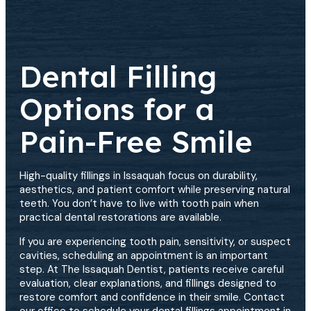
Dental Filling
Options for a
Pain-Free Smile
High-quality fillings in Issaquah focus on durability,
aesthetics, and patient comfort while preserving natural
teeth. You don’t have to live with tooth pain when
practical dental restorations are available.
If you are experiencing tooth pain, sensitivity, or suspect
cavities, scheduling an appointment is an important
step. At The Issaquah Dentist, patients receive careful
evaluation, clear explanations, and fillings designed to
restore comfort and confidence in their smile. Contact