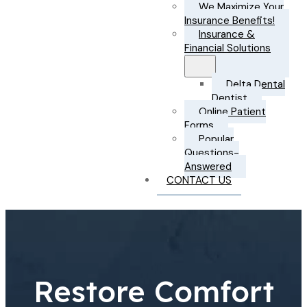
We Maximize Your
Insurance Benefits!
Insurance &
Financial Solutions
Delta Dental
Dentist
Online Patient
Forms
Popular
Questions-
Answered
CONTACT US
Restore Comfort