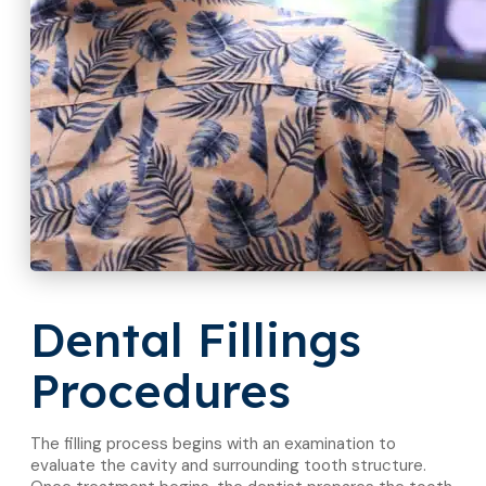
Dental Fillings
Procedures
The filling process begins with an examination to
evaluate the cavity and surrounding tooth structure.