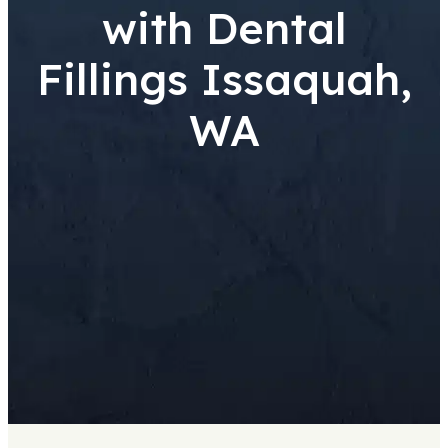
with Dental
Fillings Issaquah,
WA