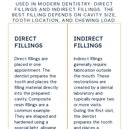
USED IN MODERN DENTISTRY: DIRECT
FILLINGS AND INDIRECT FILLINGS. THE
BEST FILLING DEPENDS ON CAVITY SIZE,
TOOTH LOCATION, AND CHEWING LOAD.
DIRECT
INDIRECT
FILLINGS
FILLINGS
Direct fillings are
Indirect fillings
placed in one
generally require
appointment. The
fabrication outside
dentist prepares the
the mouth. These
tooth and places the
restorations are
filling material directly
created by a dental
into the prepared
laboratory and
cavity. Composite
typically require two
resin fillings are a
or more visits.
common example.
During the first visit,
They are shaped and
the dentist
hardened using a
prepares the tooth
special light, allowing
and places a