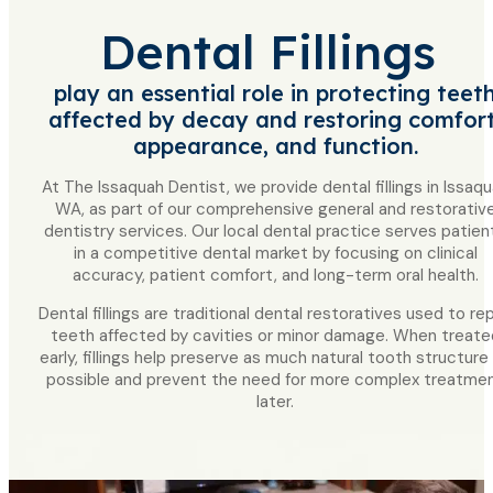
Dental Fillings
play an essential role in protecting teet
affected by decay and restoring comfort
appearance, and function.
At The Issaquah Dentist, we provide dental fillings in Issaqu
WA, as part of our comprehensive general and restorativ
dentistry services. Our local dental practice serves patien
in a competitive dental market by focusing on clinical
accuracy, patient comfort, and long-term oral health.
Dental fillings are traditional dental restoratives used to rep
teeth affected by cavities or minor damage. When treate
early, fillings help preserve as much natural tooth structure
possible and prevent the need for more complex treatme
later.