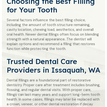
Choosing the
Best Filling
for Your Tooth
Several factors influence the best filling choice,
including the amount of tooth structure remaining,
cavity location, chewing load, aesthetics, and overall
oral health. Newer dental fillings often focus on blending
strength with a natural appearance. The dentist will
explain options and recommend a filling that restores
function while protecting the tooth.
Trusted Dental Care
Providers in Issaquah, WA
Dental fillings are a foundational part of restorative
dentistry. Proper care after treatment includes brushing,
flossing, and regular dental visits. With proper care,
fillings can last many years and support long-term tooth
health. In some cases, fillings may later be replaced with
a crown, veneer, or other dental restoration if decay