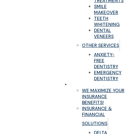
TREATMENTS
SMILE
MAKEOVER
TEETH
WHITENING
DENTAL
VENEERS
OTHER SERVICES
ANXIETY-
FREE
DENTISTRY
EMERGENCY
DENTISTRY
NEW PATIENTS
WE MAXIMIZE YOUR
INSURANCE
BENEFITS!
INSURANCE &
FINANCIAL
SOLUTIONS
DELTA