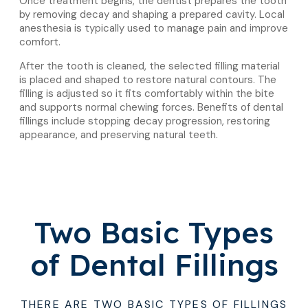
Once treatment begins, the dentist prepares the tooth
by removing decay and shaping a prepared cavity. Local
anesthesia is typically used to manage pain and improve
comfort.
After the tooth is cleaned, the selected filling material
is placed and shaped to restore natural contours. The
filling is adjusted so it fits comfortably within the bite
and supports normal chewing forces. Benefits of dental
fillings include stopping decay progression, restoring
appearance, and preserving natural teeth.
Two Basic Types
of Dental Fillings
THERE ARE TWO BASIC TYPES OF FILLINGS