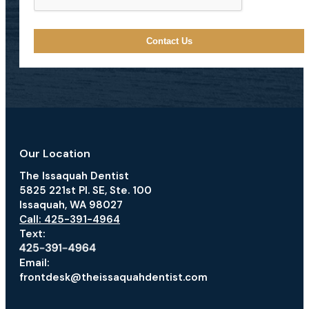
Our Location
The Issaquah Dentist
5825 221st Pl. SE, Ste. 100
Issaquah, WA 98027
Call: 425-391-4964
Text:
Email:
frontdesk@theissaquahdentist.com