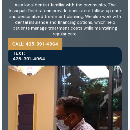
As a local dentist familiar with the community, The
Issaquah Dentist can provide consistent follow-up care
and personalized treatment planning. We also work with
dental insurance and financing options, which help
patients manage treatment costs while maintaining
regular care.
CALL: 425-391-4964
TEXT: