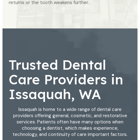
returns or the tooth weakens further.
Trusted Dental
Care Providers in
Issaquah, WA
Issaquah is home to a wide range of dental care
providers offering general, cosmetic, and restorative
services. Patients often have many options when
choosing a dentist, which makes experience,
technology, and continuity of care important factors.