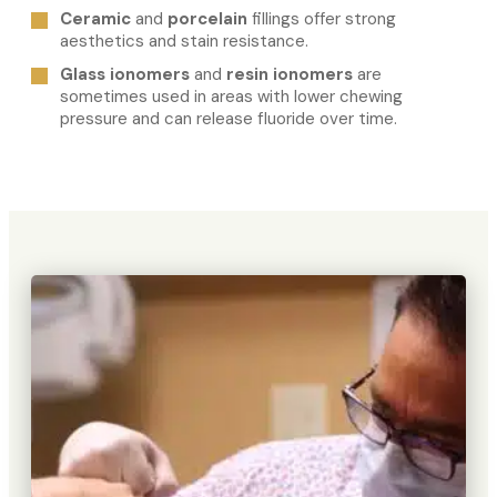
Ceramic
and
porcelain
fillings offer strong
aesthetics and stain resistance.
Glass ionomers
and
resin ionomers
are
sometimes used in areas with lower chewing
pressure and can release fluoride over time.