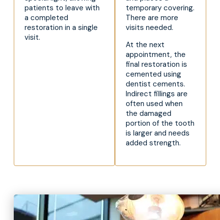
patients to leave with
temporary covering.
a completed
There are more
restoration in a single
visits needed.
visit.
At the next
appointment, the
final restoration is
cemented using
dentist cements.
Indirect fillings are
often used when
the damaged
portion of the tooth
is larger and needs
added strength.