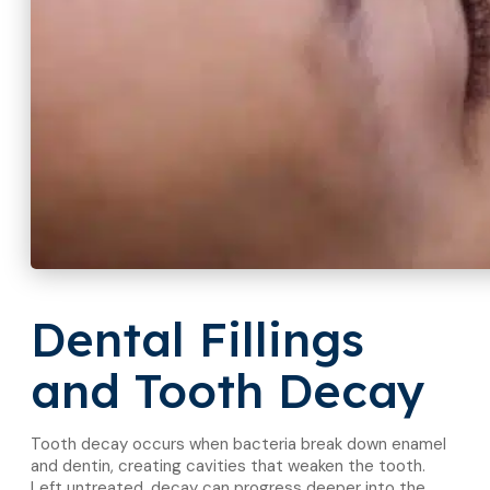
Dental Fillings
and Tooth Decay
Tooth decay occurs when bacteria break down enamel
and dentin, creating cavities that weaken the tooth.
Left untreated, decay can progress deeper into the