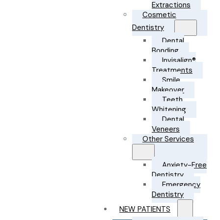
Extractions
Cosmetic
Dentistry
Dental
Bonding
Invisalign®
Treatments
Smile
Makeover
Teeth
Whitening
Dental
Veneers
Other Services
Anxiety-Free
Dentistry
Emergency
Dentistry
NEW PATIENTS