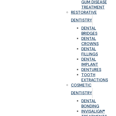
GUM DISEASE
TREATMENT
RESTORATIVE
DENTISTRY
DENTAL
BRIDGES
DENTAL
CROWNS
DENTAL
FILLINGS
DENTAL
IMPLANT
DENTURES
TOOTH
EXTRACTIONS
COSMETIC
DENTISTRY
DENTAL
BONDING
INVISALIGN®