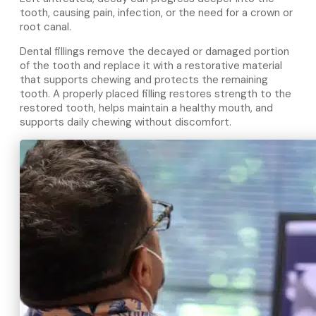
tooth, causing pain, infection, or the need for a crown or
root canal.
Dental fillings remove the decayed or damaged portion
of the tooth and replace it with a restorative material
that supports chewing and protects the remaining
tooth. A properly placed filling restores strength to the
restored tooth, helps maintain a healthy mouth, and
supports daily chewing without discomfort.