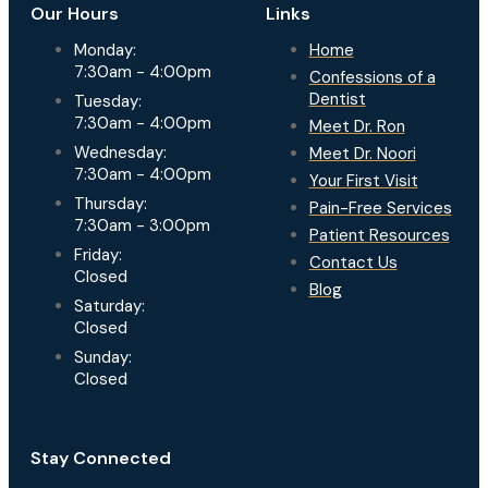
Our Hours
Links
Monday:
Home
7:30am - 4:00pm
Confessions of a
Dentist
Tuesday:
7:30am - 4:00pm
Meet Dr. Ron
Wednesday:
Meet Dr. Noori
7:30am - 4:00pm
Your First Visit
Thursday:
Pain-Free Services
7:30am - 3:00pm
Patient Resources
Friday:
Contact Us
Closed
Blog
Saturday:
Closed
Sunday:
Closed
Stay Connected