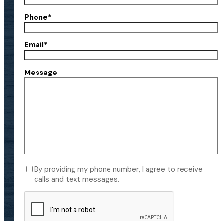
Phone
*
Email
*
Message
Consent
By providing my phone number, I agree to receive
calls and text messages.
CAPTCHA