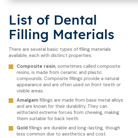
List of Dental
Filling Materials
There are several basic types of filling materials
available, each with distinct properties.
Composite resin
, sometimes called composite
resins, is made from ceramic and plastic
compounds. Composite fillings provide a natural
appearance and are often used on front teeth or
visible areas.
Amalgam
fillings are made from base metal alloys
and are known for their durability. They can
withstand extreme forces from chewing, making
them suitable for back teeth.
Gold
fillings are durable and long-lasting, though
less common due to aesthetics and cost.