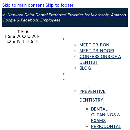
Skip to main content
Skip to footer
In-Network Delta Dental Preferred Provider for Microsoft, Amazon,
Google & Facebook Employees
ABOUT US
MEET DR. RON
MEET DR. NOORI
CONFESSIONS OF A
DENTIST
BLOG
YOUR FIRST VISIT
PAIN-FREE DENTAL
SERVICES
PREVENTIVE
DENTISTRY
DENTAL
CLEANINGS &
EXAMS
PERIODONTAL