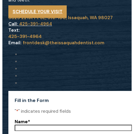
and teeth.
SCHEDULE YOUR VISIT
5825 221st Pl. SE, Ste. 100, Issaquah, WA 98027
Call:
425-391-4964
Text:
Email:
frontdesk@theissaquahdentist.com
Fill in the Form
"
*
" indicates required fields
Name
*