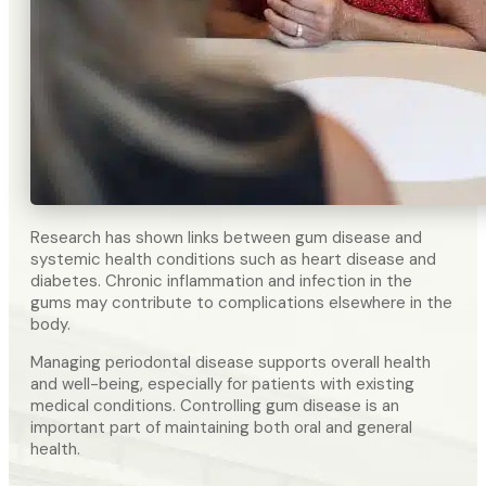
Research has shown links between gum disease and
systemic health conditions such as heart disease and
diabetes. Chronic inflammation and infection in the
gums may contribute to complications elsewhere in the
body.
Managing periodontal disease supports overall health
and well-being, especially for patients with existing
medical conditions. Controlling gum disease is an
important part of maintaining both oral and general
health.