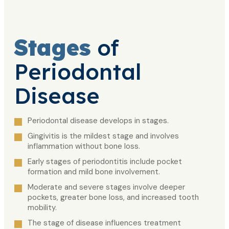
Stages
of
Periodontal
Disease
Periodontal disease develops in stages.
Gingivitis is the mildest stage and involves
inflammation without bone loss.
Early stages of periodontitis include pocket
formation and mild bone involvement.
Moderate and severe stages involve deeper
pockets, greater bone loss, and increased tooth
mobility.
The stage of disease influences treatment