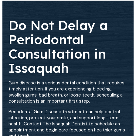
Do Not Delay a
Periodontal
Consultation in
Issaquah
Gum disease is a serious dental condition that requires
timely attention. If you are experiencing bleeding,
swollen gums, bad breath, or loose teeth, scheduling a
consultation is an important first step.
Periodontal Gum Disease treatment can help control
infection, protect your smile, and support long-term
health. Contact The Issaquah Dentist to schedule an
appointment and begin care focused on healthier gums