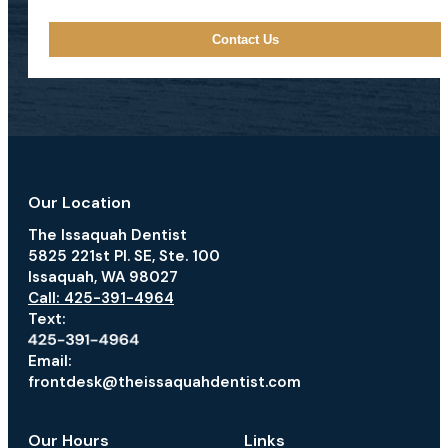
Our Location
The Issaquah Dentist
5825 221st Pl. SE, Ste. 100
Issaquah, WA 98027
Call: 425-391-4964
Text:
Email:
frontdesk@theissaquahdentist.com
Our Hours
Links