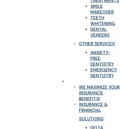
TREATMENTS
SMILE
MAKEOVER
TEETH
WHITENING
DENTAL
VENEERS
OTHER SERVICES
ANXIETY-
FREE
DENTISTRY
EMERGENCY
DENTISTRY
NEW PATIENTS
WE MAXIMIZE YOUR
INSURANCE
BENEFITS!
INSURANCE &
FINANCIAL
SOLUTIONS
DELTA