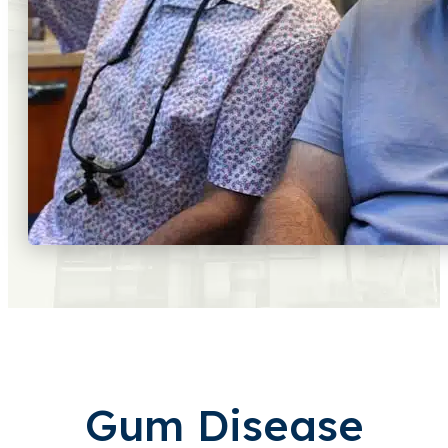
Gum Disease