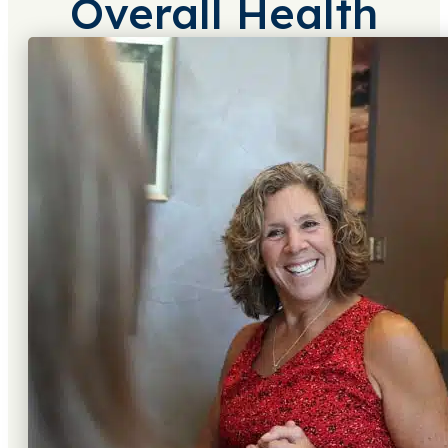
Overall Health