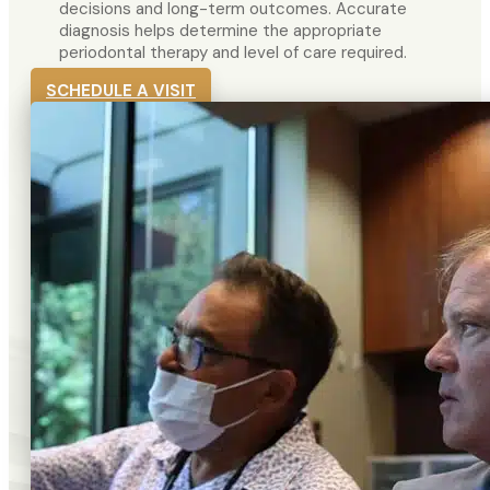
decisions and long-term outcomes. Accurate
diagnosis helps determine the appropriate
periodontal therapy and level of care required.
SCHEDULE A VISIT