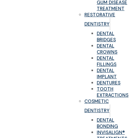
GUM DISEASE
TREATMENT
RESTORATIVE
DENTISTRY
DENTAL
BRIDGES
DENTAL
CROWNS
DENTAL
FILLINGS
DENTAL
IMPLANT
DENTURES
TOOTH
EXTRACTIONS
COSMETIC
DENTISTRY
DENTAL
BONDING
INVISALIGN®