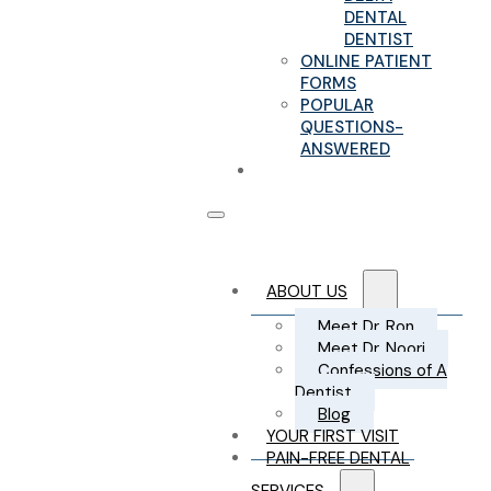
DENTAL
DENTIST
ONLINE PATIENT
FORMS
POPULAR
QUESTIONS-
ANSWERED
CONTACT US
ABOUT US
Meet Dr. Ron
Meet Dr. Noori
Confessions of A
Dentist
Blog
YOUR FIRST VISIT
PAIN-FREE DENTAL