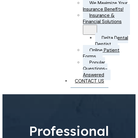
We Maximize Your
Insurance Benefits!
Insurance &
Financial Solutions
Delta Dental
Dentist
Online Patient
Forms
Popular
Questions-
Answered
CONTACT US
Professional