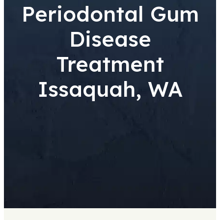
Periodontal Gum
Disease
Treatment
Issaquah, WA