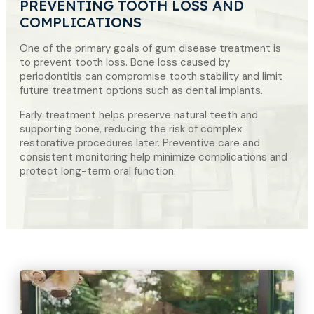
PREVENTING TOOTH LOSS AND
COMPLICATIONS
One of the primary goals of gum disease treatment is
to prevent tooth loss. Bone loss caused by
periodontitis can compromise tooth stability and limit
future treatment options such as dental implants.
Early treatment helps preserve natural teeth and
supporting bone, reducing the risk of complex
restorative procedures later. Preventive care and
consistent monitoring help minimize complications and
protect long-term oral function.