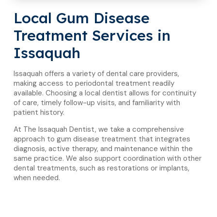
Local Gum Disease
Treatment Services in
Issaquah
Issaquah offers a variety of dental care providers,
making access to periodontal treatment readily
available. Choosing a local dentist allows for continuity
of care, timely follow-up visits, and familiarity with
patient history.
At The Issaquah Dentist, we take a comprehensive
approach to gum disease treatment that integrates
diagnosis, active therapy, and maintenance within the
same practice. We also support coordination with other
dental treatments, such as restorations or implants,
when needed.