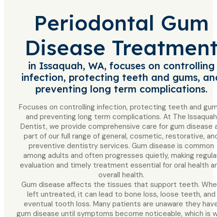
Periodontal Gum
Disease Treatmen
in Issaquah, WA, focuses on controlling
infection, protecting teeth and gums, an
preventing long term complications.
Focuses on controlling infection, protecting teeth and gum
and preventing long term complications. At The Issaquah
Dentist, we provide comprehensive care for gum disease 
part of our full range of general, cosmetic, restorative, an
preventive dentistry services. Gum disease is common
among adults and often progresses quietly, making regula
evaluation and timely treatment essential for oral health a
overall health.
Gum disease affects the tissues that support teeth. Wh
left untreated, it can lead to bone loss, loose teeth, and
eventual tooth loss. Many patients are unaware they hav
gum disease until symptoms become noticeable, which is 