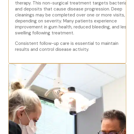
therapy. This non-surgical treatment targets bacteria
and deposits that cause disease progression. Deep
cleanings may be completed over one or more visits,
depending on severity. Many patients experience
improvement in gum health, reduced bleeding, and less
swelling following treatment.
Consistent follow-up care is essential to maintain
results and control disease activity.