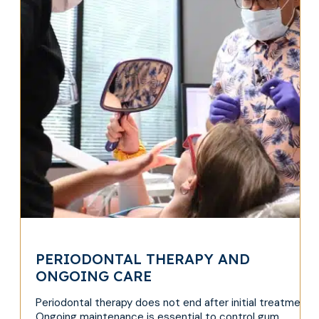
PERIODONTAL THERAPY AND
ONGOING CARE
Periodontal therapy does not end after initial treatment.
Ongoing maintenance is essential to control gum