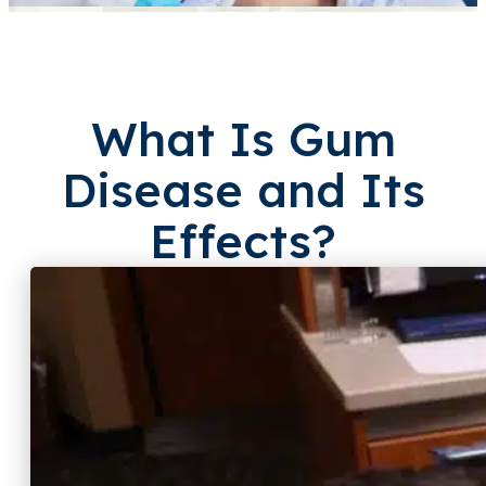
What Is Gum
Disease
and Its
Effects?