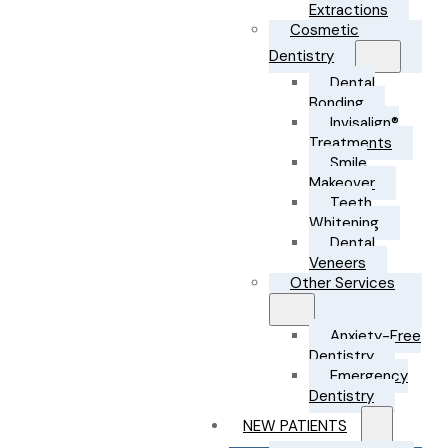
Extractions
Cosmetic
Dentistry
Dental
Bonding
Invisalign®
Treatments
Smile
Makeover
Teeth
Whitening
Dental
Veneers
Other Services
Anxiety-Free
Dentistry
Emergency
Dentistry
NEW PATIENTS