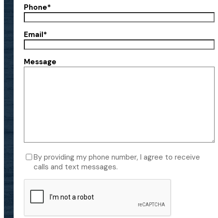
Phone
*
Email
*
Message
Consent
By providing my phone number, I agree to receive
calls and text messages.
CAPTCHA