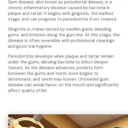
Gum disease, also known as periodontal disease, is a
chronic inflammatory disease caused by bacteria in
plaque and tartar. It begins with gingivitis, the earliest
stage, and can progress to periodontitis if not treated.
Gingivitis is characterized by swollen gums, bleeding
gums, and irritation along the gum line. At this stage, the
disease is often reversible with professional cleanings
and good oral hygiene.
Periodontitis develops when plaque and tartar remain
under the gums, allowing bacteria to infect deeper
tissues. As the disease advances, pockets form
between the gums and teeth, bone begins to
deteriorate, and teeth may loosen. Untreated gum
disease can wreak havoc on the mouth and significantly
affect quality of life.