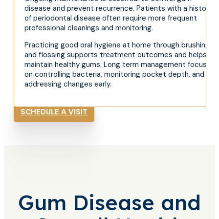
disease and prevent recurrence. Patients with a history
of periodontal disease often require more frequent
professional cleanings and monitoring.
Practicing good oral hygiene at home through brushing
and flossing supports treatment outcomes and helps
maintain healthy gums. Long term management focuses
on controlling bacteria, monitoring pocket depth, and
addressing changes early.
SCHEDULE A VISIT
Gum Disease and