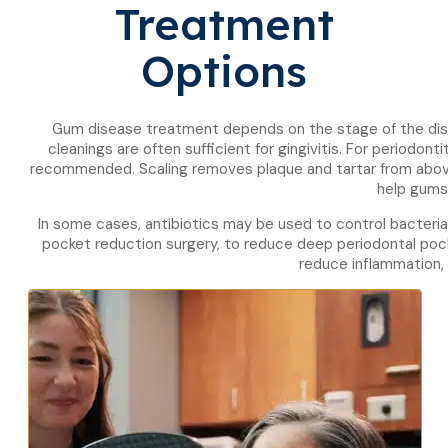
Treatment
Options
Gum disease treatment depends on the stage of the dise
cleanings are often sufficient for gingivitis. For periodon
recommended. Scaling removes plaque and tartar from above
help gums
In some cases, antibiotics may be used to control bacteria
pocket reduction surgery, to reduce deep periodontal pock
reduce inflammation, 