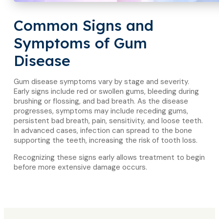
Common Signs and
Symptoms of Gum
Disease
Gum disease symptoms vary by stage and severity.
Early signs include red or swollen gums, bleeding during
brushing or flossing, and bad breath. As the disease
progresses, symptoms may include receding gums,
persistent bad breath, pain, sensitivity, and loose teeth.
In advanced cases, infection can spread to the bone
supporting the teeth, increasing the risk of tooth loss.
Recognizing these signs early allows treatment to begin
before more extensive damage occurs.