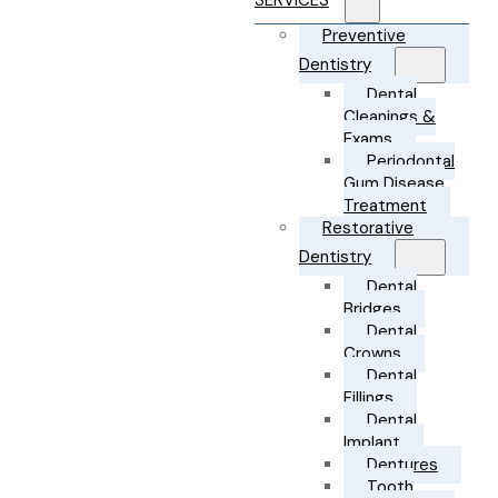
SERVICES
Preventive
Dentistry
Dental
Cleanings &
Exams
Periodontal
Gum Disease
Treatment
Restorative
Dentistry
Dental
Bridges
Dental
Crowns
Dental
Fillings
Dental
Implant
Dentures
Tooth