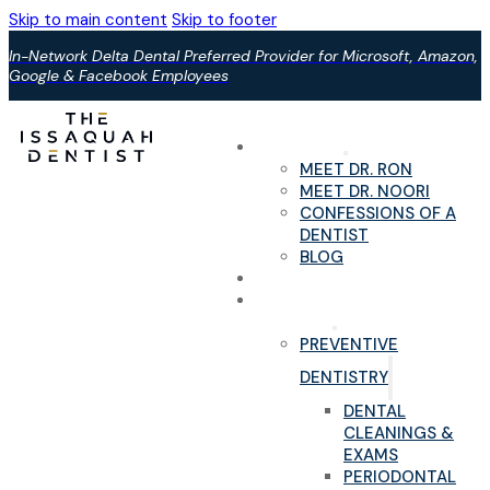
Skip to main content
Skip to footer
In-Network Delta Dental Preferred Provider for Microsoft, Amazon,
Google & Facebook Employees
ABOUT US
MEET DR. RON
MEET DR. NOORI
CONFESSIONS OF A
DENTIST
BLOG
YOUR FIRST VISIT
PAIN-FREE DENTAL
SERVICES
PREVENTIVE
DENTISTRY
DENTAL
CLEANINGS &
EXAMS
PERIODONTAL