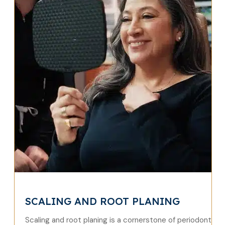
SCALING AND ROOT PLANING
Scaling and root planing is a cornerstone of periodontal