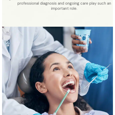
professional diagnosis and ongoing care play such an
important role.