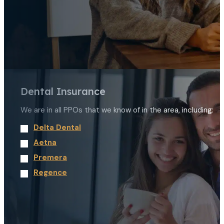
Dental Insurance
We are in all PPOs that we know of in the area, including:
Delta Dental
Aetna
Premera
Regence