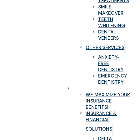
TREATMENTS
SMILE
MAKEOVER
TEETH
WHITENING
DENTAL
VENEERS
OTHER SERVICES
ANXIETY-
FREE
DENTISTRY
EMERGENCY
DENTISTRY
NEW PATIENTS
WE MAXIMIZE YOUR
INSURANCE
BENEFITS!
INSURANCE &
FINANCIAL
SOLUTIONS
DELTA