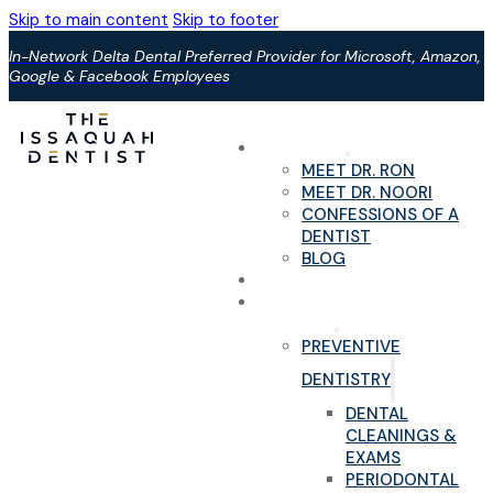
Skip to main content
Skip to footer
In-Network Delta Dental Preferred Provider for Microsoft, Amazon,
Google & Facebook Employees
ABOUT US
MEET DR. RON
MEET DR. NOORI
CONFESSIONS OF A
DENTIST
BLOG
YOUR FIRST VISIT
PAIN-FREE DENTAL
SERVICES
PREVENTIVE
DENTISTRY
DENTAL
CLEANINGS &
EXAMS
PERIODONTAL