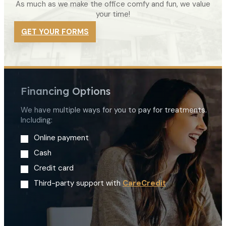
As much as we make the office comfy and fun, we value
your time!
GET YOUR FORMS
Financing Options
We have multiple ways for you to pay for treatments.
Including:
Online payment
Cash
Credit card
Third-party support with
CareCredit