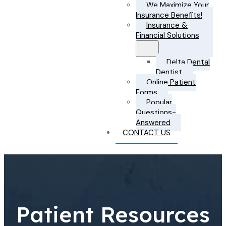
We Maximize Your
Insurance Benefits!
Insurance &
Financial Solutions
Delta Dental
Dentist
Online Patient
Forms
Popular
Questions-
Answered
CONTACT US
Patient Resources