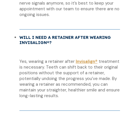
nerve signals anymore, so it’s best to keep your
appointment with our team to ensure there are no
ongoing issues.
WILL I NEED A RETAINER AFTER WEARING
INVISALIGN®?
Yes, wearing a retainer after
Invisalign®
treatment
is necessary. Teeth can shift back to their original
positions without the support of a retainer,
potentially undoing the progress you’ve made. By
wearing a retainer as recommended, you can
maintain your straighter, healthier smile and ensure
long-lasting results.