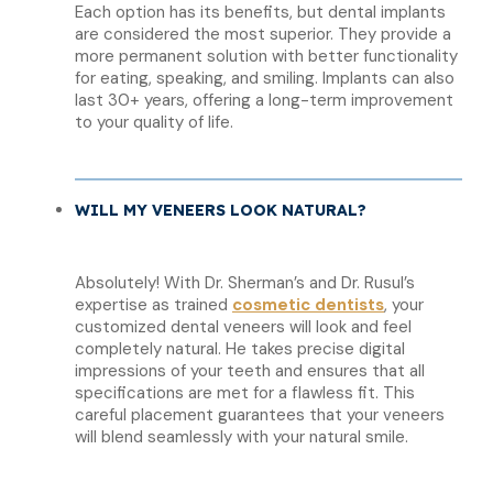
Each option has its benefits, but dental implants
are considered the most superior. They provide a
more permanent solution with better functionality
for eating, speaking, and smiling. Implants can also
last 30+ years, offering a long-term improvement
to your quality of life.
WILL MY VENEERS LOOK NATURAL?
Absolutely! With Dr. Sherman’s and Dr. Rusul’s
expertise as trained
cosmetic dentists
, your
customized dental veneers will look and feel
completely natural. He takes precise digital
impressions of your teeth and ensures that all
specifications are met for a flawless fit. This
careful placement guarantees that your veneers
will blend seamlessly with your natural smile.