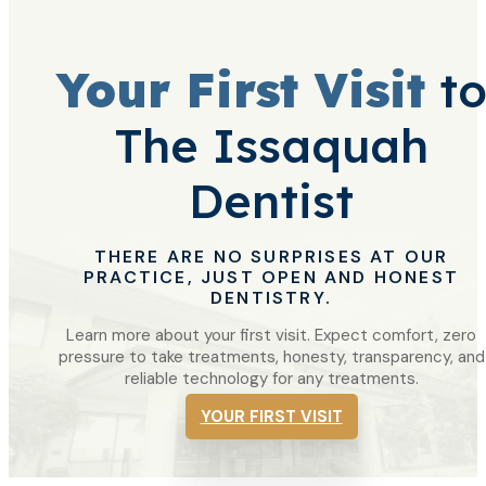
Your First Visit
t
The Issaquah
Dentist
THERE ARE NO SURPRISES AT OUR
PRACTICE, JUST OPEN AND HONEST
DENTISTRY.
Learn more about your first visit. Expect comfort, zero
pressure to take treatments, honesty, transparency, and
reliable technology for any treatments.
YOUR FIRST VISIT