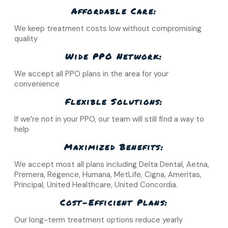
Affordable Care:
We keep treatment costs low without compromising
quality
Wide PPO Network:
We accept all PPO plans in the area for your
convenience
Flexible Solutions:
If we’re not in your PPO, our team will still find a way to
help
Maximized Benefits:
We accept most all plans including Delta Dental, Aetna,
Premera, Regence, Humana, MetLife, Cigna, Ameritas,
Principal, United Healthcare, United Concordia.
Cost-Efficient Plans:
Our long-term treatment options reduce yearly