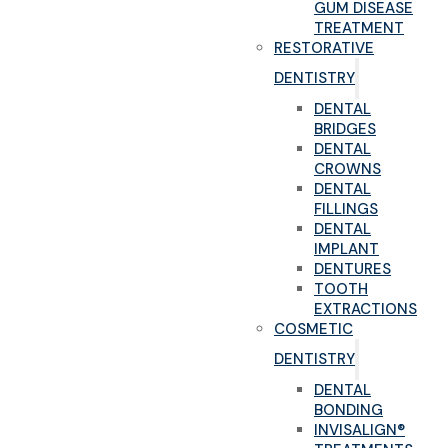
GUM DISEASE
TREATMENT
RESTORATIVE
DENTISTRY
DENTAL
BRIDGES
DENTAL
CROWNS
DENTAL
FILLINGS
DENTAL
IMPLANT
DENTURES
TOOTH
EXTRACTIONS
COSMETIC
DENTISTRY
DENTAL
BONDING
INVISALIGN®