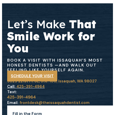
Let’s Make
That
Smile Work for
You
BOOK A VISIT WITH ISSAQUAH’S MOST
HONEST DENTISTS
—AND WALK OUT
FEELING LIKE YOURSELF AGAIN.
SCHEDULE YOUR VISIT
5825 221st Pl. SE, Ste. 100, Issaquah, WA 98027
Call:
425-391-4964
Text:
Email:
frontdesk@theissaquahdentist.com
Fill in the Form