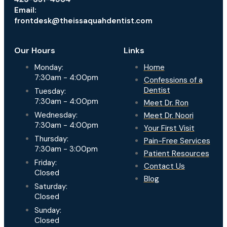
Email:
frontdesk@theissaquahdentist.com
Our Hours
Links
Monday:
Home
7:30am - 4:00pm
Confessions of a
Dentist
Tuesday:
7:30am - 4:00pm
Meet Dr. Ron
Wednesday:
Meet Dr. Noori
7:30am - 4:00pm
Your First Visit
Thursday:
Pain-Free Services
7:30am - 3:00pm
Patient Resources
Friday:
Contact Us
Closed
Blog
Saturday:
Closed
Sunday:
Closed