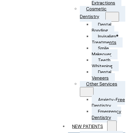
Extractions
Cosmetic
Dentistry
Dental
Bonding
Invisalign®
Treatments
Smile
Makeover
Teeth
Whitening
Dental
Veneers
Other Services
Anxiety-Free
Dentistry
Emergency
Dentistry
NEW PATIENTS