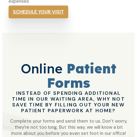
expenses
SCHEDULE YOUR VISIT
Online
Patient
Forms
INSTEAD OF SPENDING ADDITIONAL
TIME IN OUR WAITING AREA, WHY NOT
SAVE TIME BY FILLING OUT YOUR NEW
PATIENT PAPERWORK AT HOME?
Complete your forms and send them to us. Don’t worry,
they’re not too long. But this way, we will know a bit
more about you before you even set foot in our office!