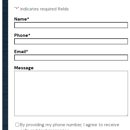
"
*
" indicates required fields
Name
*
Phone
*
Email
*
Message
Consent
By providing my phone number, I agree to receive