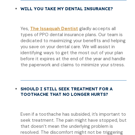
WILL YOU TAKE MY DENTAL INSURANCE?
Yes,
The Issaquah Dentist
gladly accepts all
types of PPO dental insurance plans. Our team is
dedicated to maximizing your benefits and helping
you save on your dental care. We will assist in
identifying ways to get the most out of your plan
before it expires at the end of the year and handle
the paperwork and claims to minimize your stress.
SHOULD I STILL SEEK TREATMENT FOR A
TOOTHACHE THAT NO LONGER HURTS?
Even if a toothache has subsided, it’s important to
seek treatment. The pain might have stopped, but
that doesn’t mean the underlying problem is
resolved. The discomfort might not be triggering