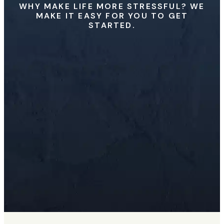
WHY MAKE LIFE MORE STRESSFUL? WE
MAKE IT EASY FOR YOU TO GET
STARTED.