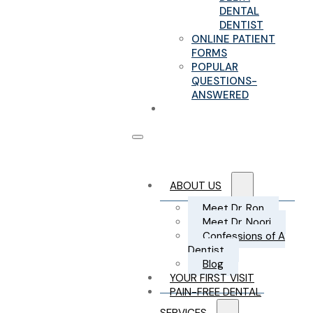
DENTAL
DENTIST
ONLINE PATIENT
FORMS
POPULAR
QUESTIONS-
ANSWERED
CONTACT US
ABOUT US
Meet Dr. Ron
Meet Dr. Noori
Confessions of A
Dentist
Blog
YOUR FIRST VISIT
PAIN-FREE DENTAL