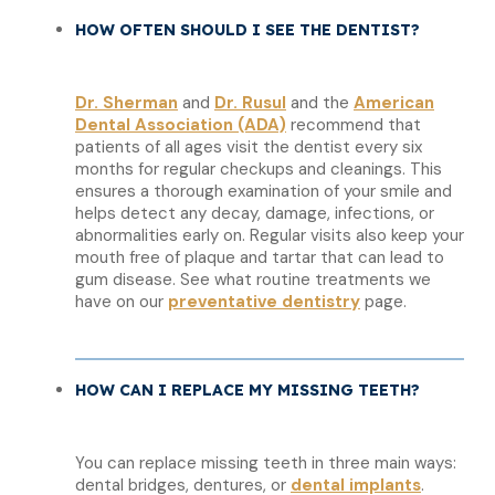
HOW OFTEN SHOULD I SEE THE DENTIST?
Dr. Sherman
and
Dr. Rusul
and the
American
Dental Association (ADA)
recommend that
patients of all ages visit the dentist every six
months for regular checkups and cleanings. This
ensures a thorough examination of your smile and
helps detect any decay, damage, infections, or
abnormalities early on. Regular visits also keep your
mouth free of plaque and tartar that can lead to
gum disease. See what routine treatments we
have on our
preventative dentistry
page.
HOW CAN I REPLACE MY MISSING TEETH?
You can replace missing teeth in three main ways:
dental bridges, dentures, or
dental implants
.