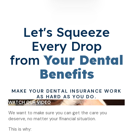
Let's Squeeze
Every Drop
from
Your Dental
Benefits
MAKE YOUR DENTAL INSURANCE WORK
AS HARD AS YOU DO.
WATCH OUR VIDEO
We want to make sure you can get the care you
deserve, no matter your financial situation.
This is why: