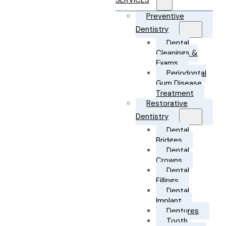
SERVICES
Preventive
Dentistry
Dental
Cleanings &
Exams
Periodontal
Gum Disease
Treatment
Restorative
Dentistry
Dental
Bridges
Dental
Crowns
Dental
Fillings
Dental
Implant
Dentures
Tooth