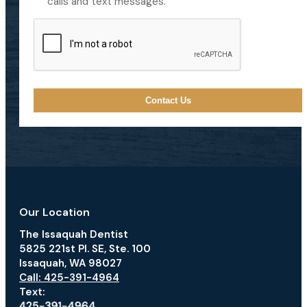
calls and text messages.
CAPTCHA
Our Location
The Issaquah Dentist
5825 221st Pl. SE, Ste. 100
Issaquah, WA 98027
Call: 425-391-4964
Text: