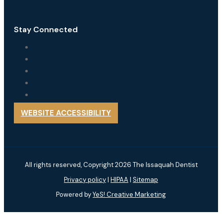
Stay Connected
WEBSITE ACCESSIBILITY
All rights reserved, Copyright 2026 The Issaquah Dentist
Privacy policy
|
HIPAA
|
Sitemap
Powered by
YeS! Creative Marketing