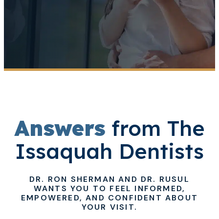
Answers
from The
Issaquah Dentists
DR. RON SHERMAN AND DR. RUSUL
WANTS YOU TO FEEL INFORMED,
EMPOWERED, AND CONFIDENT ABOUT
YOUR VISIT.