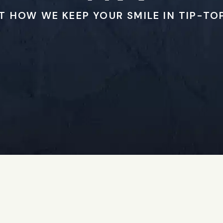
T HOW WE KEEP YOUR SMILE IN TIP-TO