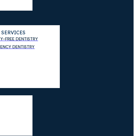
 SERVICES
TY-FREE DENTISTRY
ENCY DENTISTRY