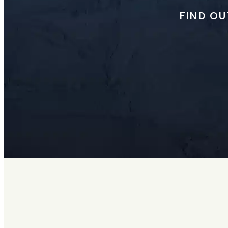
FIND OU