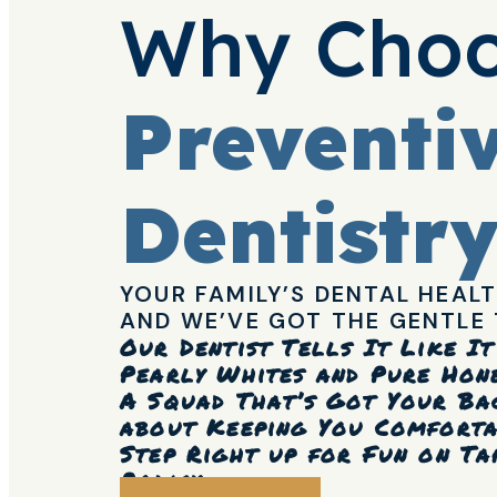
Why Choo
Preventi
Dentistr
YOUR FAMILY’S DENTAL HEALT
AND WE’VE GOT THE GENTLE 
Our Dentist Tells It Like I
Pearly Whites and Pure Hone
A Squad That’s Got Your Ba
about Keeping You Comfort
Step Right up for Fun on Ta
Policy