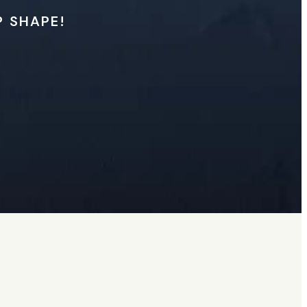
P SHAPE!