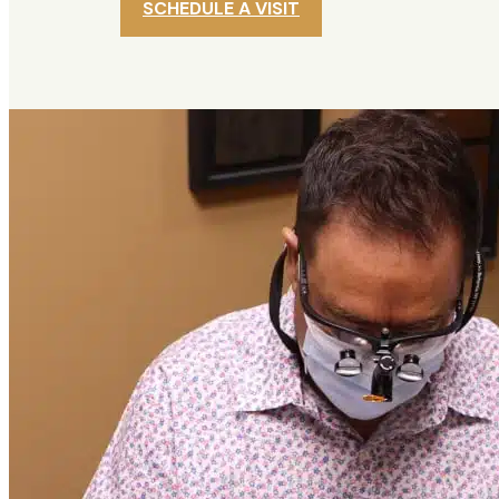
SCHEDULE A VISIT