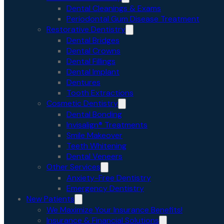
Dental Cleanings & Exams
Periodontal Gum Disease Treatment
Restorative Dentistry
Dental Bridges
Dental Crowns
Dental Fillings
Dental Implant
Dentures
Tooth Extractions
Cosmetic Dentistry
Dental Bonding
Invisalign® Treatments
Smile Makeover
Teeth Whitening
Dental Veneers
Other Services
Anxiety-Free Dentistry
Emergency Dentistry
New Patients
We Maximize Your Insurance Benefits!
Insurance & Financial Solutions