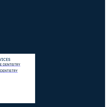
VICES
E DENTISTRY
DENTISTRY