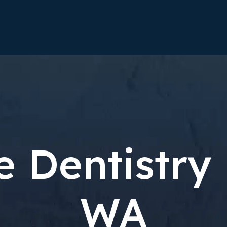
e Dentistry
WA