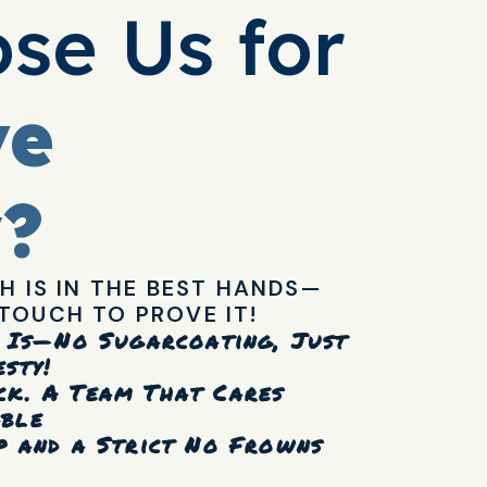
se Us for
ve
y?
H IS IN THE BEST HANDS—
TOUCH TO PROVE IT!
t Is—No Sugarcoating, Just
sty!
ck. A Team That Cares
able
p and a Strict No Frowns