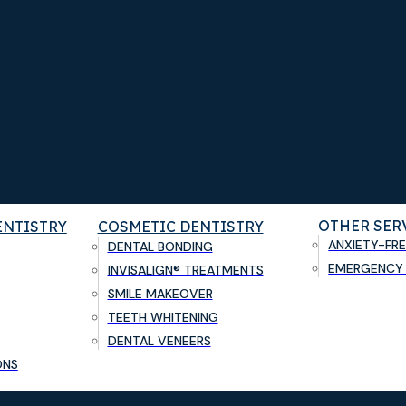
OTHER SER
ENTISTRY
COSMETIC DENTISTRY
ANXIETY-FRE
DENTAL BONDING
EMERGENCY 
INVISALIGN® TREATMENTS
SMILE MAKEOVER
TEETH WHITENING
DENTAL VENEERS
ONS