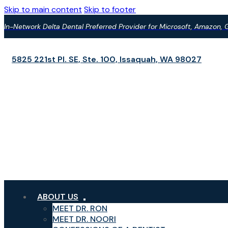
Skip to main content
Skip to footer
In-Network Delta Dental Preferred Provider for Microsoft, Amazon
5825 221st Pl. SE, Ste. 100,
Issaquah, WA 98027
ABOUT US
MEET DR. RON
MEET DR. NOORI