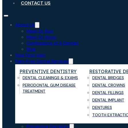
CONTACT US
About Us
Meet Dr. Ron
Meet Dr. Noori
Confessions of A Dentist
Blog
Your First Visit
Pain-Free Dental Services
PREVENTIVE DENTISTRY
RESTORATIVE D
DENTAL CLEANINGS & EXAMS
DENTAL BRIDGES
PERIODONTAL GUM DISEASE
DENTAL CROWNS
TREATMENT
DENTAL FILLINGS
DENTAL IMPLANT
DENTURES
TOOTH EXTRACTI
Preventive Dentistry