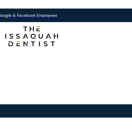
, Google & Facebook Employees