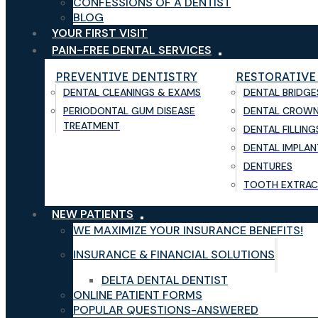
CONFESSIONS OF A DENTIST
BLOG
YOUR FIRST VISIT
PAIN-FREE DENTAL SERVICES
PREVENTIVE DENTISTRY
RESTORATIVE
DENTAL CLEANINGS & EXAMS
DENTAL BRIDGE
PERIODONTAL GUM DISEASE
DENTAL CROW
TREATMENT
DENTAL FILLING
DENTAL IMPLAN
DENTURES
TOOTH EXTRAC
NEW PATIENTS
WE MAXIMIZE YOUR INSURANCE BENEFITS!
INSURANCE & FINANCIAL SOLUTIONS
DELTA DENTAL DENTIST
ONLINE PATIENT FORMS
POPULAR QUESTIONS-ANSWERED