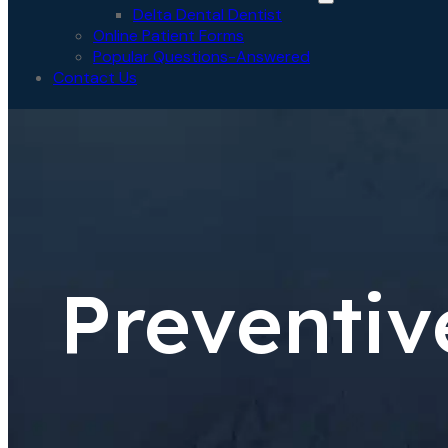
Delta Dental Dentist
Online Patient Forms
Popular Questions-Answered
Contact Us
Preventiv