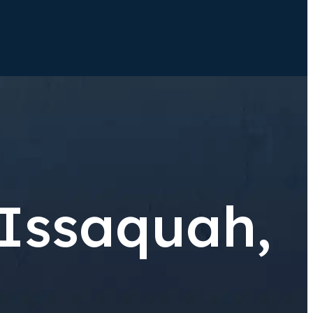
 Issaquah,