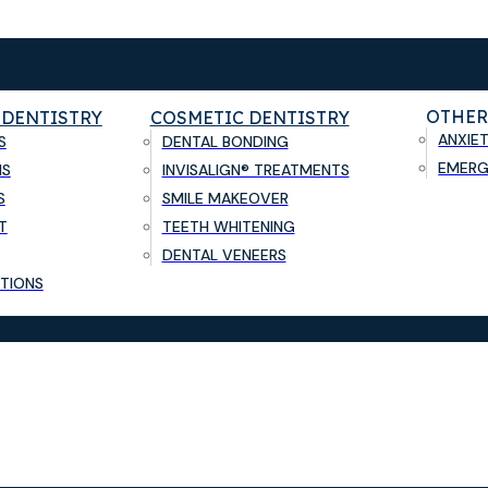
OTHER
 DENTISTRY
COSMETIC DENTISTRY
ANXIE
S
DENTAL BONDING
EMERG
NS
INVISALIGN® TREATMENTS
S
SMILE MAKEOVER
T
TEETH WHITENING
DENTAL VENEERS
TIONS